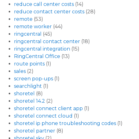
reduce call center costs
(14)
reduce contact center costs
(28)
remote
(53)
remote worker
(44)
ringcentral
(45)
ringcentral contact center
(18)
ringcentral integration
(15)
RingCentral Office
(13)
route points
(1)
sales
(2)
screen pop-ups
(1)
searchlight
(1)
shoretel
(8)
shoretel 14.2
(2)
shoretel connect client app
(1)
shoretel connect cloud
(1)
shoretel ip phone troubleshooting codes
(1)
shoretel partner
(8)
shoretel sky
(2)