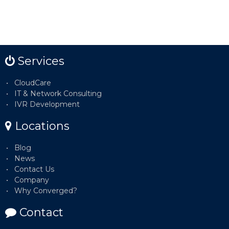
Services
CloudCare
IT & Network Consulting
IVR Development
Locations
Blog
News
Contact Us
Company
Why Converged?
Contact