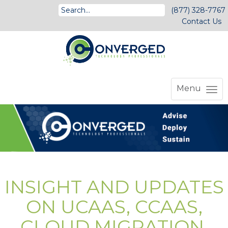
(877) 328-7767
Contact Us
Menu
INSIGHT AND UPDATES
ON UCAAS, CCAAS,
CLOUD MIGRATION,