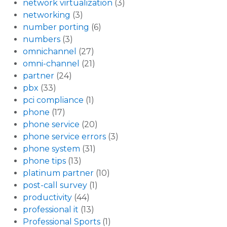
network virtualization
(3)
networking
(3)
number porting
(6)
numbers
(3)
omnichannel
(27)
omni-channel
(21)
partner
(24)
pbx
(33)
pci compliance
(1)
phone
(17)
phone service
(20)
phone service errors
(3)
phone system
(31)
phone tips
(13)
platinum partner
(10)
post-call survey
(1)
productivity
(44)
professional it
(13)
Professional Sports
(1)