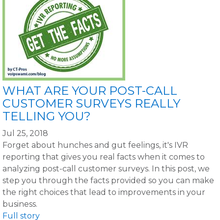
WHAT ARE YOUR POST-CALL
CUSTOMER SURVEYS REALLY
TELLING YOU?
Jul 25, 2018
Forget about hunches and gut feelings, it's IVR
reporting that gives you real facts when it comes to
analyzing post-call customer surveys. In this post, we
step you through the facts provided so you can make
the right choices that lead to improvements in your
business.
Full story