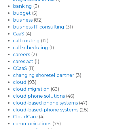
banking
(3)
budget
(5)
business
(82)
business IT consulting
(31)
CaaS
(4)
call routing
(12)
call scheduling
(1)
careers
(2)
cares act
(1)
CCaaS
(11)
changing shoretel partner
(3)
cloud
(93)
cloud migration
(63)
cloud phone solutions
(46)
cloud-based phone systems
(47)
cloud-based-phone systems
(28)
CloudCare
(4)
communications
(75)