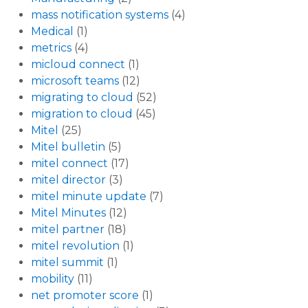
mass notification systems
(4)
Medical
(1)
metrics
(4)
micloud connect
(1)
microsoft teams
(12)
migrating to cloud
(52)
migration to cloud
(45)
Mitel
(25)
Mitel bulletin
(5)
mitel connect
(17)
mitel director
(3)
mitel minute update
(7)
Mitel Minutes
(12)
mitel partner
(18)
mitel revolution
(1)
mitel summit
(1)
mobility
(11)
net promoter score
(1)