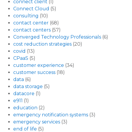
connect client
(1)
Connect Cloud
(5)
consulting
(10)
contact center
(68)
contact centers
(57)
Converged Technology Professionals
(6)
cost reduction strategies
(20)
covid
(13)
CPaaS
(5)
customer experience
(34)
customer success
(18)
data
(6)
data storage
(5)
datacore
(1)
e911
(1)
education
(2)
emergency notification systems
(3)
emergency services
(3)
end of life
(5)