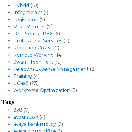
Hybrid
(10)
Infographics
(1)
Legislation
(5)
Mitel Minutes
(7)
On-Premise PBX
(6)
Professional Services
(2)
Reducing Costs
(10)
Remote Working
(14)
Swami Tech Talk
(15)
Telecom Expense Management
(2)
Training
(4)
UCaaS
(23)
Workforce Optimization
(5)
Tags
8x8
(7)
acquisition
(4)
avaya bankruptcy
(2)
avaya cloud office
(1)