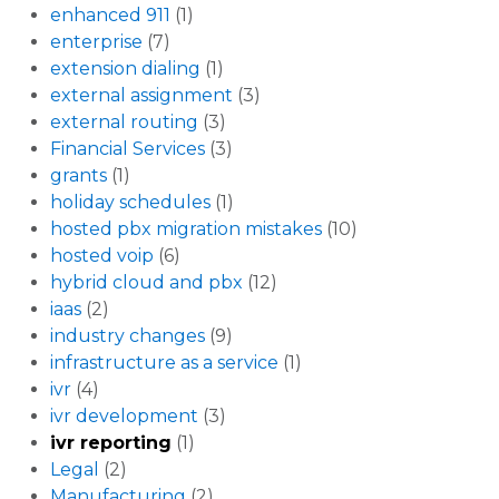
enhanced 911
(1)
enterprise
(7)
extension dialing
(1)
external assignment
(3)
external routing
(3)
Financial Services
(3)
grants
(1)
holiday schedules
(1)
hosted pbx migration mistakes
(10)
hosted voip
(6)
hybrid cloud and pbx
(12)
iaas
(2)
industry changes
(9)
infrastructure as a service
(1)
ivr
(4)
ivr development
(3)
ivr reporting
(1)
Legal
(2)
Manufacturing
(2)