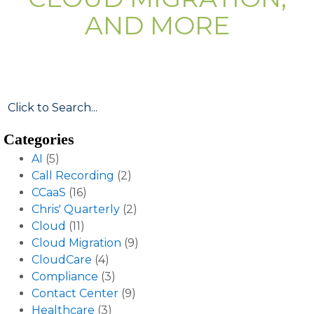
AND MORE
Categories
AI
(5)
Call Recording
(2)
CCaaS
(16)
Chris' Quarterly
(2)
Cloud
(11)
Cloud Migration
(9)
CloudCare
(4)
Compliance
(3)
Contact Center
(9)
Healthcare
(3)