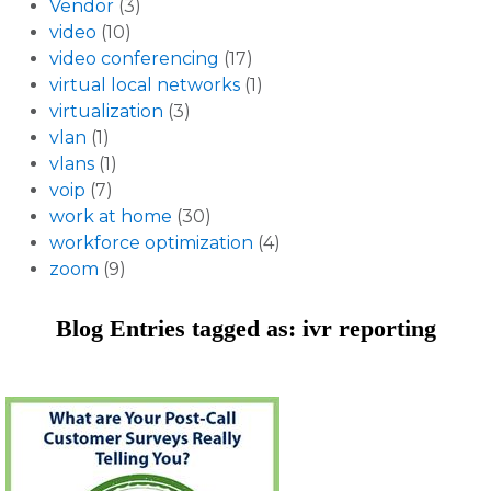
Vendor
(3)
video
(10)
video conferencing
(17)
virtual local networks
(1)
virtualization
(3)
vlan
(1)
vlans
(1)
voip
(7)
work at home
(30)
workforce optimization
(4)
zoom
(9)
Blog Entries tagged as: ivr reporting