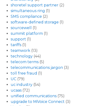
shoretel support partner
(2)
simultaneous ring
(1)
SMS compliance
(2)
software-defined storage
(1)
sourcewell
(1)
summit platform
(1)
support
(1)
tariffs
(1)
teamwork
(13)
technology
(44)
telecom terms
(5)
telecommunications jargon
(3)
toll free fraud
(1)
UC
(79)
uc industry
(54)
ucaas
(72)
unified communications
(75)
upgrade to MiVoice Connect
(3)