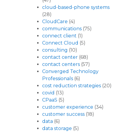
(47)
cloud-based-phone systems
(28)
CloudCare
(4)
communications
(75)
connect client
(1)
Connect Cloud
(5)
consulting
(10)
contact center
(68)
contact centers
(57)
Converged Technology
Professionals
(6)
cost reduction strategies
(20)
covid
(13)
CPaaS
(5)
customer experience
(34)
customer success
(18)
data
(6)
data storage
(5)