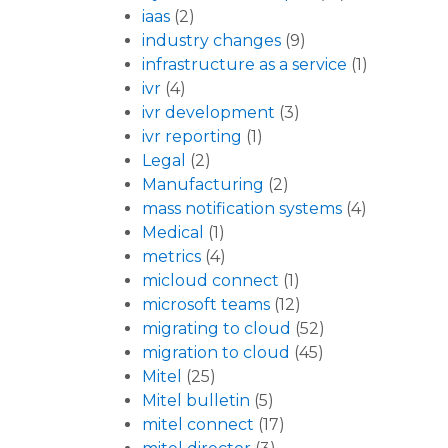
iaas
(2)
industry changes
(9)
infrastructure as a service
(1)
ivr
(4)
ivr development
(3)
ivr reporting
(1)
Legal
(2)
Manufacturing
(2)
mass notification systems
(4)
Medical
(1)
metrics
(4)
micloud connect
(1)
microsoft teams
(12)
migrating to cloud
(52)
migration to cloud
(45)
Mitel
(25)
Mitel bulletin
(5)
mitel connect
(17)