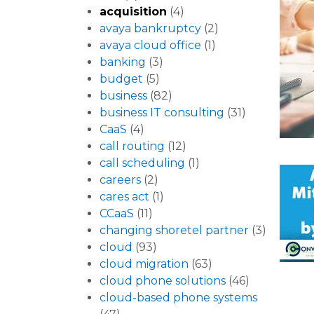
acquisition
(4)
avaya bankruptcy
(2)
avaya cloud office
(1)
banking
(3)
budget
(5)
business
(82)
business IT consulting
(31)
CaaS
(4)
call routing
(12)
call scheduling
(1)
careers
(2)
cares act
(1)
CCaaS
(11)
changing shoretel partner
(3)
cloud
(93)
cloud migration
(63)
cloud phone solutions
(46)
cloud-based phone systems