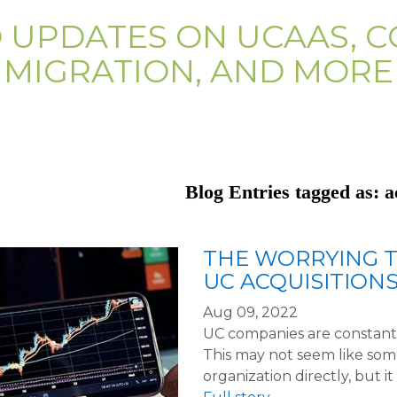
D UPDATES ON UCAAS, C
MIGRATION, AND MORE
Blog Entries tagged as: a
THE WORRYING T
UC ACQUISITION
Aug 09, 2022
UC companies are constantl
This may not seem like so
organization directly, but i