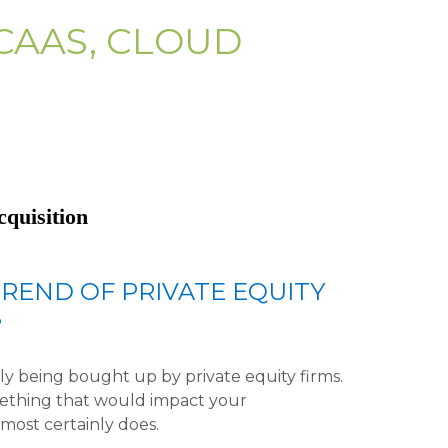
CAAS, CLOUD
cquisition
REND OF PRIVATE EQUITY
S
y being bought up by private equity firms.
mething that would impact your
t most certainly does.