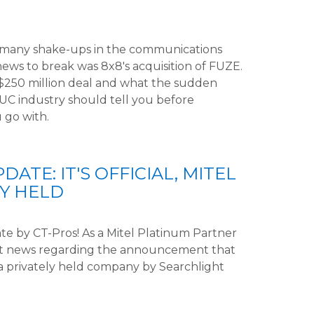
 many shake-ups in the communications
ews to break was 8x8's acquisition of FUZE.
s $250 million deal and what the sudden
e UC industry should tell you before
 go with.
ATE: IT'S OFFICIAL, MITEL
LY HELD
e by CT-Pros! As a Mitel Platinum Partner
est news regarding the announcement that
 a privately held company by Searchlight