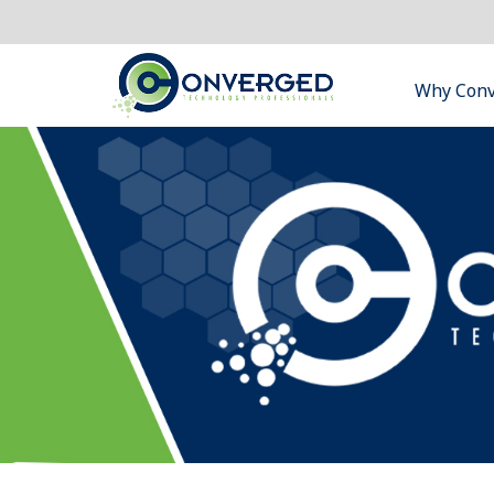
Why Con