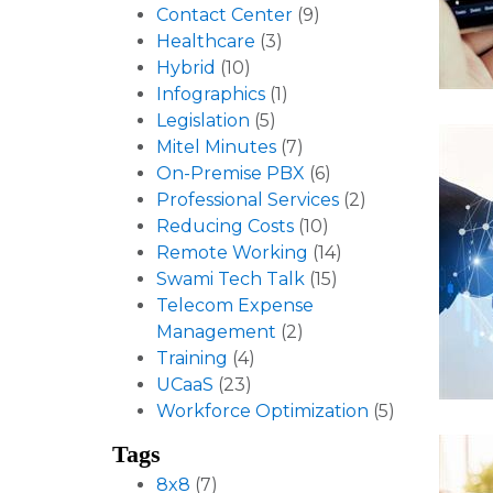
Contact Center
(9)
Healthcare
(3)
Hybrid
(10)
Infographics
(1)
Legislation
(5)
Mitel Minutes
(7)
On-Premise PBX
(6)
Professional Services
(2)
Reducing Costs
(10)
Remote Working
(14)
Swami Tech Talk
(15)
Telecom Expense
Management
(2)
Training
(4)
UCaaS
(23)
Workforce Optimization
(5)
Tags
8x8
(7)