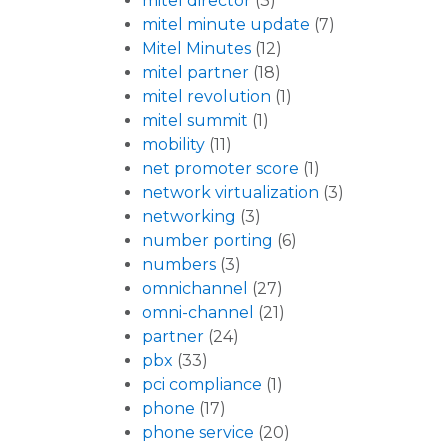
mitel director
(3)
mitel minute update
(7)
Mitel Minutes
(12)
mitel partner
(18)
mitel revolution
(1)
mitel summit
(1)
mobility
(11)
net promoter score
(1)
network virtualization
(3)
networking
(3)
number porting
(6)
numbers
(3)
omnichannel
(27)
omni-channel
(21)
partner
(24)
pbx
(33)
pci compliance
(1)
phone
(17)
phone service
(20)