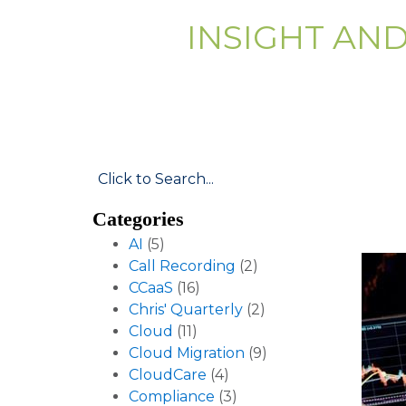
INSIGHT AN
Categories
AI
(5)
Call Recording
(2)
CCaaS
(16)
Chris' Quarterly
(2)
Cloud
(11)
Cloud Migration
(9)
CloudCare
(4)
Compliance
(3)