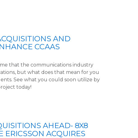
ACQUISITIONS AND
ENHANCE CCAAS
time that the communications industry
ations, but what does that mean for you
ents. See what you could soon utilize by
project today!
UISITIONS AHEAD- 8X8
E ERICSSON ACQUIRES