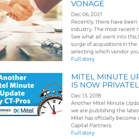
VONAGE
Dec 06, 2021
Recently, there have been
industry. The most recent n
See what all went into thi
surge of acquisitions in th
selecting which vendor you
Full story
MITEL MINUTE UPD
IS NOW PRIVATE
Dec 13, 2018
Another Mitel Minute Updat
we are publishing the lat
Mitel has officially become
Capital Partners.
Full story