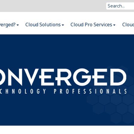
verged?
Cloud Solutions
Cloud Pro Services
Clou