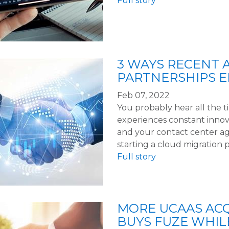
Full story
3 WAYS RECENT 
PARTNERSHIPS 
Feb 07, 2022
You probably hear all the 
experiences constant innov
and your contact center ag
starting a cloud migration 
Full story
MORE UCAAS ACQ
BUYS FUZE WHIL