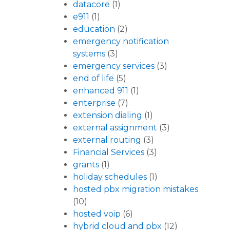
datacore
(1)
e911
(1)
education
(2)
emergency notification
systems
(3)
emergency services
(3)
end of life
(5)
enhanced 911
(1)
enterprise
(7)
extension dialing
(1)
external assignment
(3)
external routing
(3)
Financial Services
(3)
grants
(1)
holiday schedules
(1)
hosted pbx migration mistakes
(10)
hosted voip
(6)
hybrid cloud and pbx
(12)