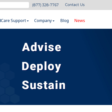
Contact Us
(877) 328-7767
dCare Support
Company
Blog
News