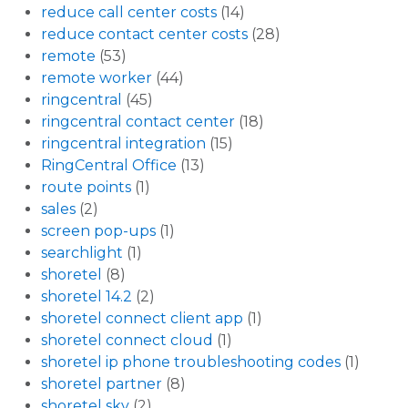
reduce call center costs
(14)
reduce contact center costs
(28)
remote
(53)
remote worker
(44)
ringcentral
(45)
ringcentral contact center
(18)
ringcentral integration
(15)
RingCentral Office
(13)
route points
(1)
sales
(2)
screen pop-ups
(1)
searchlight
(1)
shoretel
(8)
shoretel 14.2
(2)
shoretel connect client app
(1)
shoretel connect cloud
(1)
shoretel ip phone troubleshooting codes
(1)
shoretel partner
(8)
shoretel sky
(2)