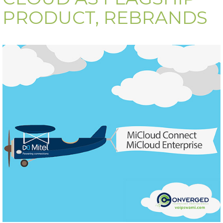
PRODUCT, REBRANDS