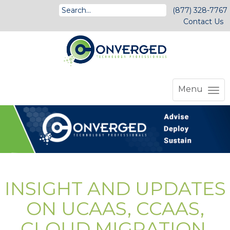
(877) 328-7767
Contact Us
Menu
INSIGHT AND UPDATES
ON UCAAS, CCAAS,
CLOUD MIGRATION,