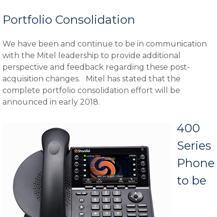
Portfolio Consolidation
We have been and continue to be in communication
with the Mitel leadership to provide additional
perspective and feedback regarding these post-
acquisition changes. Mitel has stated that the
complete portfolio consolidation effort will be
announced in early 2018.
400
Series
Phone
to be