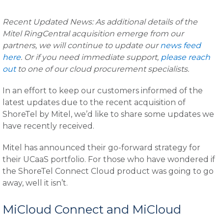
Recent Updated News: As additional details of the
Mitel RingCentral acquisition emerge from our
partners, we will continue to update our
news feed
here
. Or if you need immediate support,
please reach
out
to one of our cloud procurement specialists.
In an effort to keep our customers informed of the
latest updates due to the recent acquisition of
ShoreTel by Mitel, we’d like to share some updates we
have recently received.
Mitel has announced their go-forward strategy for
their UCaaS portfolio. For those who have wondered if
the ShoreTel Connect Cloud product was going to go
away, well it isn’t.
MiCloud Connect and MiCloud