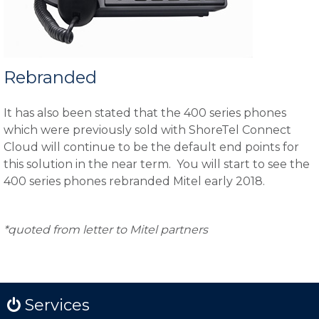
Rebranded
It has also been stated that the 400 series phones
which were previously sold with ShoreTel Connect
Cloud will continue to be the default end points for
this solution in the near term. You will start to see the
400 series phones rebranded Mitel early 2018.
*quoted from letter to Mitel partners
Services