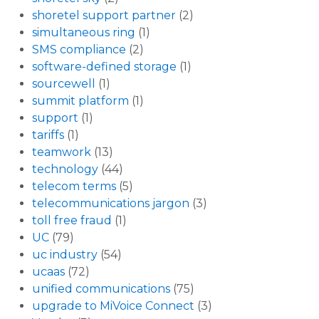
shoretel support partner
(2)
simultaneous ring
(1)
SMS compliance
(2)
software-defined storage
(1)
sourcewell
(1)
summit platform
(1)
support
(1)
tariffs
(1)
teamwork
(13)
technology
(44)
telecom terms
(5)
telecommunications jargon
(3)
toll free fraud
(1)
UC
(79)
uc industry
(54)
ucaas
(72)
unified communications
(75)
upgrade to MiVoice Connect
(3)