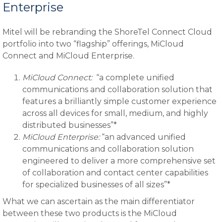
Enterprise
Mitel will be rebranding the ShoreTel Connect Cloud
portfolio into two “flagship” offerings, MiCloud
Connect and MiCloud Enterprise.
MiCloud Connect:
“a complete unified
communications and collaboration solution that
features a brilliantly simple customer experience
across all devices for small, medium, and highly
distributed businesses”*
MiCloud Enterprise:
“an advanced unified
communications and collaboration solution
engineered to deliver a more comprehensive set
of collaboration and contact center capabilities
for specialized businesses of all sizes”*
What we can ascertain as the main differentiator
between these two products is the MiCloud