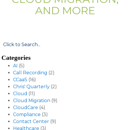
AND MORE
Categories
AI
(5)
Call Recording
(2)
CCaaS
(16)
Chris' Quarterly
(2)
Cloud
(11)
Cloud Migration
(9)
CloudCare
(4)
Compliance
(3)
Contact Center
(9)
Healthcare
(3)