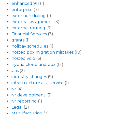
enhanced 911
(1)
enterprise
(7)
extension dialing
(1)
external assignment
(3)
external routing
(3)
Financial Services
(3)
grants
(1)
holiday schedules
(1)
hosted pbx migration mistakes
(10)
hosted voip
(6)
hybrid cloud and pbx
(12)
iaas
(2)
industry changes
(9)
infrastructure as a service
(1)
ivr
(4)
ivr development
(3)
ivr reporting
(1)
Legal
(2)
Manufacturing
(2)