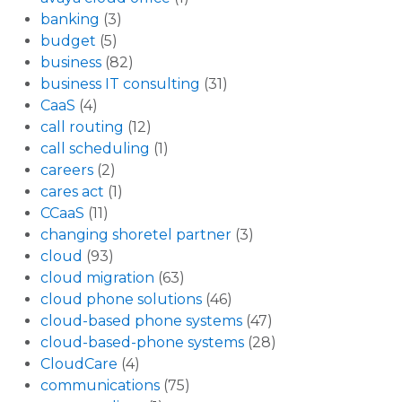
banking
(3)
budget
(5)
business
(82)
business IT consulting
(31)
CaaS
(4)
call routing
(12)
call scheduling
(1)
careers
(2)
cares act
(1)
CCaaS
(11)
changing shoretel partner
(3)
cloud
(93)
cloud migration
(63)
cloud phone solutions
(46)
cloud-based phone systems
(47)
cloud-based-phone systems
(28)
CloudCare
(4)
communications
(75)