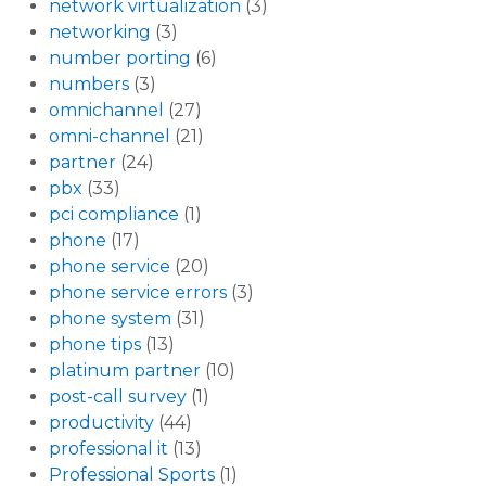
network virtualization
(3)
networking
(3)
number porting
(6)
numbers
(3)
omnichannel
(27)
omni-channel
(21)
partner
(24)
pbx
(33)
pci compliance
(1)
phone
(17)
phone service
(20)
phone service errors
(3)
phone system
(31)
phone tips
(13)
platinum partner
(10)
post-call survey
(1)
productivity
(44)
professional it
(13)
Professional Sports
(1)