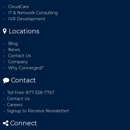
CloudCare
IT & Network Consulting
IVR Development
Locations
Blog
News
Contact Us
Company
Why Converged?
Contact
Toll Free: 877-328-7767
Contact Us
Careers
Signup to Receive Newsletter!
Connect