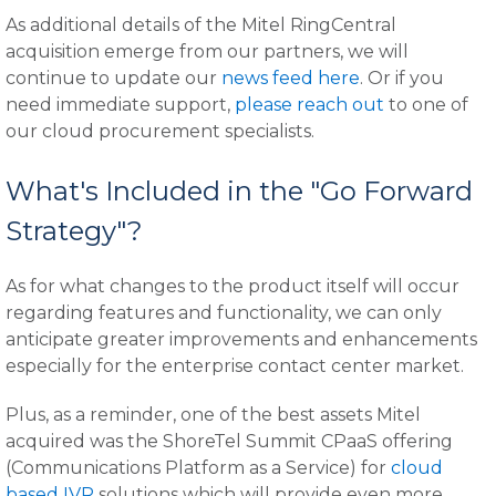
As additional details of the Mitel RingCentral
acquisition emerge from our partners, we will
continue to update our
news feed here
. Or if you
need immediate support,
please reach out
to one of
our cloud procurement specialists.
What's Included in the "Go Forward
Strategy"?
As for what changes to the product itself will occur
regarding features and functionality, we can only
anticipate greater improvements and enhancements
especially for the enterprise contact center market.
Plus, as a reminder, one of the best assets Mitel
acquired was the ShoreTel Summit CPaaS offering
(Communications Platform as a Service) for
cloud
based IVR
solutions which will provide even more