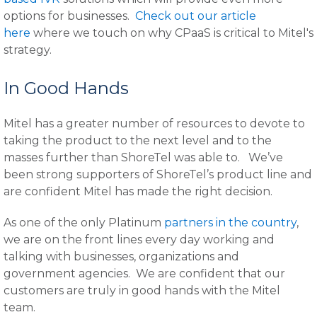
options for businesses.
Check out our article
here
where we touch on why CPaaS is critical to Mitel's
strategy.
In Good Hands
Mitel has a greater number of resources to devote to
taking the product to the next level and to the
masses further than ShoreTel was able to. We’ve
been strong supporters of ShoreTel’s product line and
are confident Mitel has made the right decision.
As one of the only Platinum
partners in the country
,
we are on the front lines every day working and
talking with businesses, organizations and
government agencies. We are confident that our
customers are truly in good hands with the Mitel
team.