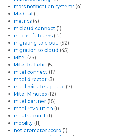
mass notification systems
(4)
Medical
(1)
metrics
(4)
micloud connect
(1)
microsoft teams
(12)
migrating to cloud
(52)
migration to cloud
(45)
Mitel
(25)
Mitel bulletin
(5)
mitel connect
(17)
mitel director
(3)
mitel minute update
(7)
Mitel Minutes
(12)
mitel partner
(18)
mitel revolution
(1)
mitel summit
(1)
mobility
(11)
net promoter score
(1)