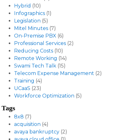
Hybrid
(10)
Infographics
(1)
Legislation
(5)
Mitel Minutes
(7)
On-Premise PBX
(6)
Professional Services
(2)
Reducing Costs
(10)
Remote Working
(14)
Swami Tech Talk
(15)
Telecom Expense Management
(2)
Training
(4)
UCaaS
(23)
Workforce Optimization
(5)
Tags
8x8
(7)
acquisition
(4)
avaya bankruptcy
(2)
avaya cloud office
(1)