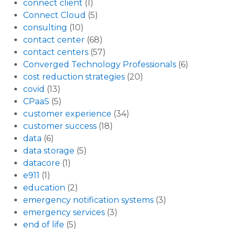
connect client
(1)
Connect Cloud
(5)
consulting
(10)
contact center
(68)
contact centers
(57)
Converged Technology Professionals
(6)
cost reduction strategies
(20)
covid
(13)
CPaaS
(5)
customer experience
(34)
customer success
(18)
data
(6)
data storage
(5)
datacore
(1)
e911
(1)
education
(2)
emergency notification systems
(3)
emergency services
(3)
end of life
(5)