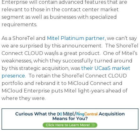
Enterprise will contain advanced features that are
relevant to those in the contact center market
segment as well as businesses with specialized
requirements.
As a ShoreTel and
Mitel Platinum partner
, we can’t say
we are surprised by this announcement. The ShoreTel
Connect CLOUD was/is a great product. One of Mitel’s
weaknesses, which they successfully turned around
by this strategic acquisition, was
their UCaaS market
presence
. To retain the ShoreTel Connect CLOUD
portfolio and rebrand it to MiCloud Connect and
MiCloud Enterprise puts Mitel light-years ahead of
where they were.