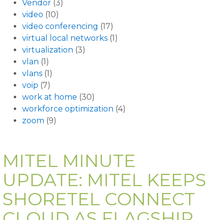
Vendor
(3)
video
(10)
video conferencing
(17)
virtual local networks
(1)
virtualization
(3)
vlan
(1)
vlans
(1)
voip
(7)
work at home
(30)
workforce optimization
(4)
zoom
(9)
MITEL MINUTE
UPDATE: MITEL KEEPS
SHORETEL CONNECT
CLOUD AS FLAGSHIP