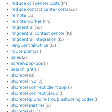
reduce call center costs
(14)
reduce contact center costs
(28)
remote
(53)
remote worker
(44)
ringcentral
(45)
ringcentral contact center
(18)
ringcentral integration
(15)
RingCentral Office
(13)
route points
(1)
sales
(2)
screen pop-ups
(1)
searchlight
(1)
shoretel
(8)
shoretel 14.2
(2)
shoretel connect client app
(1)
shoretel connect cloud
(1)
shoretel ip phone troubleshooting codes
(1)
shoretel partner
(8)
shoretel sky
(2)