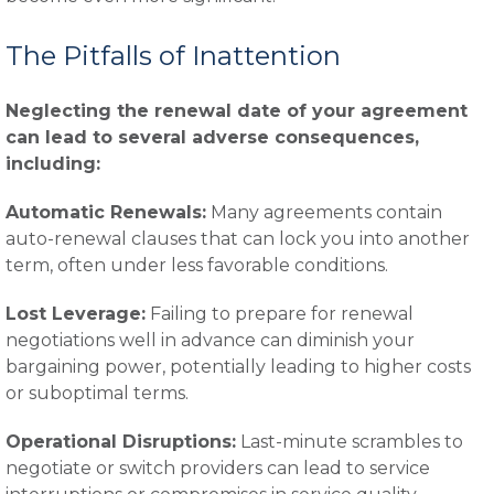
The Pitfalls of Inattention
Neglecting the renewal date of your agreement
can lead to several adverse consequences,
including:
Automatic Renewals:
Many agreements contain
auto-renewal clauses that can lock you into another
term, often under less favorable conditions.
Lost Leverage:
Failing to prepare for renewal
negotiations well in advance can diminish your
bargaining power, potentially leading to higher costs
or suboptimal terms.
Operational Disruptions:
Last-minute scrambles to
negotiate or switch providers can lead to service