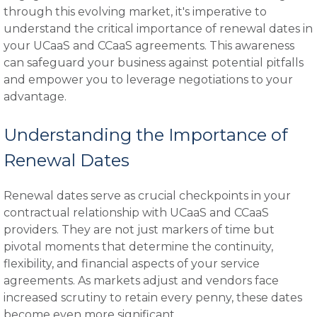
through this evolving market, it's imperative to
understand the critical importance of renewal dates in
your UCaaS and CCaaS agreements. This awareness
can safeguard your business against potential pitfalls
and empower you to leverage negotiations to your
advantage.
Understanding the Importance of
Renewal Dates
Renewal dates serve as crucial checkpoints in your
contractual relationship with UCaaS and CCaaS
providers. They are not just markers of time but
pivotal moments that determine the continuity,
flexibility, and financial aspects of your service
agreements. As markets adjust and vendors face
increased scrutiny to retain every penny, these dates
become even more significant.