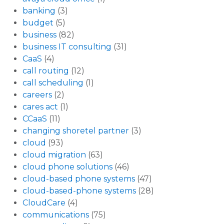
banking
(3)
budget
(5)
business
(82)
business IT consulting
(31)
CaaS
(4)
call routing
(12)
call scheduling
(1)
careers
(2)
cares act
(1)
CCaaS
(11)
changing shoretel partner
(3)
cloud
(93)
cloud migration
(63)
cloud phone solutions
(46)
cloud-based phone systems
(47)
cloud-based-phone systems
(28)
CloudCare
(4)
communications
(75)