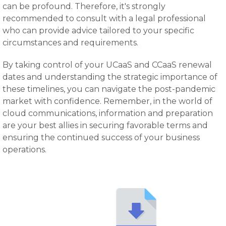
can be profound. Therefore, it's strongly
recommended to consult with a legal professional
who can provide advice tailored to your specific
circumstances and requirements.
By taking control of your UCaaS and CCaaS renewal
dates and understanding the strategic importance of
these timelines, you can navigate the post-pandemic
market with confidence. Remember, in the world of
cloud communications, information and preparation
are your best allies in securing favorable terms and
ensuring the continued success of your business
operations.