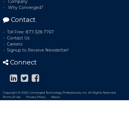
Company
Why Converged?
Contact
Toll Free: 877-328-7767
Contact Us
Careers
Signup to Receive Newsletter!
Connect
Copyright © 2025, Converged Technology Professionals, Inc. All Rights Reserved.
Terms of Use
Privacy Policy
About