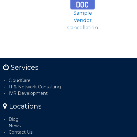
Sample
Vendor
Cancellation
Services
CloudCare
IT & Network Consulting
IVR Development
Locations
Blog
News
Contact Us