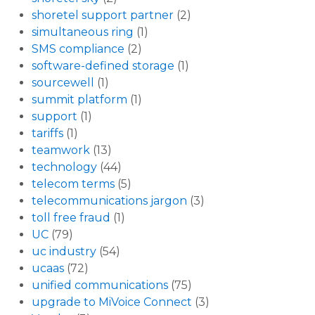
shoretel support partner
(2)
simultaneous ring
(1)
SMS compliance
(2)
software-defined storage
(1)
sourcewell
(1)
summit platform
(1)
support
(1)
tariffs
(1)
teamwork
(13)
technology
(44)
telecom terms
(5)
telecommunications jargon
(3)
toll free fraud
(1)
UC
(79)
uc industry
(54)
ucaas
(72)
unified communications
(75)
upgrade to MiVoice Connect
(3)