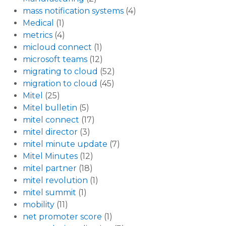
mass notification systems
(4)
Medical
(1)
metrics
(4)
micloud connect
(1)
microsoft teams
(12)
migrating to cloud
(52)
migration to cloud
(45)
Mitel
(25)
Mitel bulletin
(5)
mitel connect
(17)
mitel director
(3)
mitel minute update
(7)
Mitel Minutes
(12)
mitel partner
(18)
mitel revolution
(1)
mitel summit
(1)
mobility
(11)
net promoter score
(1)