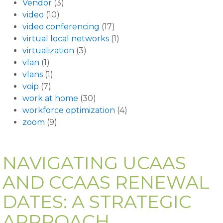
Vendor
(3)
video
(10)
video conferencing
(17)
virtual local networks
(1)
virtualization
(3)
vlan
(1)
vlans
(1)
voip
(7)
work at home
(30)
workforce optimization
(4)
zoom
(9)
NAVIGATING UCAAS
AND CCAAS RENEWAL
DATES: A STRATEGIC
APPROACH