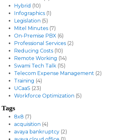
Hybrid
(10)
Infographics
(1)
Legislation
(5)
Mitel Minutes
(7)
On-Premise PBX
(6)
Professional Services
(2)
Reducing Costs
(10)
Remote Working
(14)
Swami Tech Talk
(15)
Telecom Expense Management
(2)
Training
(4)
UCaaS
(23)
Workforce Optimization
(5)
Tags
8x8
(7)
acquisition
(4)
avaya bankruptcy
(2)
avaya cloud office
(1)