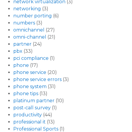
network virtualization
(3)
networking
(3)
number porting
(6)
numbers
(3)
omnichannel
(27)
omni-channel
(21)
partner
(24)
pbx
(33)
pci compliance
(1)
phone
(17)
phone service
(20)
phone service errors
(3)
phone system
(31)
phone tips
(13)
platinum partner
(10)
post-call survey
(1)
productivity
(44)
professional it
(13)
Professional Sports
(1)