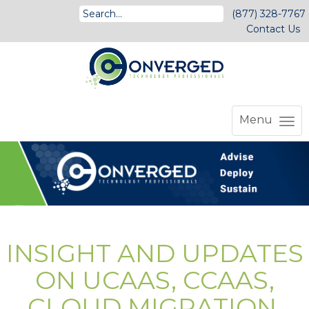
(877) 328-7767
Contact Us
Menu
INSIGHT AND UPDATES
ON UCAAS, CCAAS,
CLOUD MIGRATION,