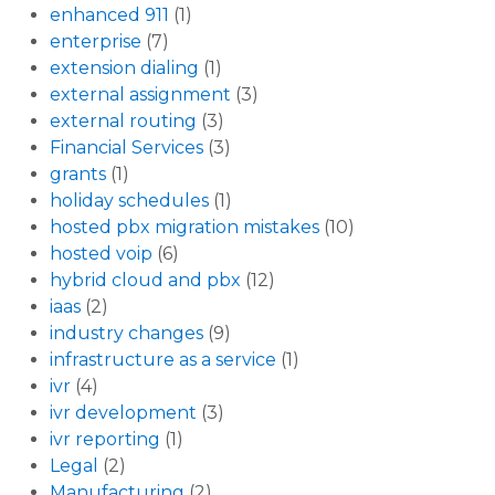
enhanced 911
(1)
enterprise
(7)
extension dialing
(1)
external assignment
(3)
external routing
(3)
Financial Services
(3)
grants
(1)
holiday schedules
(1)
hosted pbx migration mistakes
(10)
hosted voip
(6)
hybrid cloud and pbx
(12)
iaas
(2)
industry changes
(9)
infrastructure as a service
(1)
ivr
(4)
ivr development
(3)
ivr reporting
(1)
Legal
(2)
Manufacturing
(2)