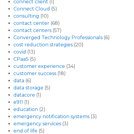
connect client
(1)
Connect Cloud
(5)
consulting
(10)
contact center
(68)
contact centers
(57)
Converged Technology Professionals
(6)
cost reduction strategies
(20)
covid
(13)
CPaaS
(5)
customer experience
(34)
customer success
(18)
data
(6)
data storage
(5)
datacore
(1)
e911
(1)
education
(2)
emergency notification systems
(3)
emergency services
(3)
end of life
(5)