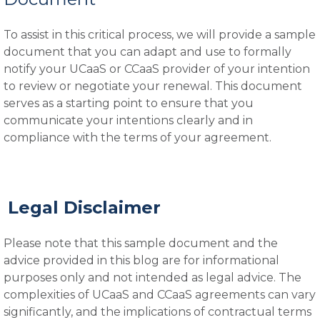
To assist in this critical process, we will provide a sample
document that you can adapt and use to formally
notify your UCaaS or CCaaS provider of your intention
to review or negotiate your renewal. This document
serves as a starting point to ensure that you
communicate your intentions clearly and in
compliance with the terms of your agreement.
Legal Disclaimer
Please note that this sample document and the
advice provided in this blog are for informational
purposes only and not intended as legal advice. The
complexities of UCaaS and CCaaS agreements can vary
significantly, and the implications of contractual terms