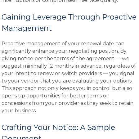
interruptions or compromises in service quality.
Gaining Leverage Through Proactive
Management
Proactive management of your renewal date can
significantly enhance your negotiating position. By
giving notice per the terms of the agreement — we
suggest minimally 12 months in advance, regardless of
your intent to renew or switch providers — you signal
to your vendor that you are evaluating your options.
This approach not only keeps you in control but also
opens up opportunities for better terms or
concessions from your provider as they seek to retain
your business.
Crafting Your Notice: A Sample
Document