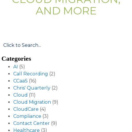
AND MORE
Categories
AI
(5)
Call Recording
(2)
CCaaS
(16)
Chris' Quarterly
(2)
Cloud
(11)
Cloud Migration
(9)
CloudCare
(4)
Compliance
(3)
Contact Center
(9)
Healthcare
(3)