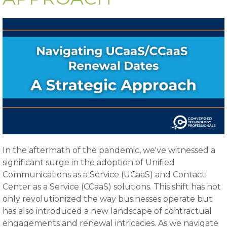
In the aftermath of the pandemic, we've witnessed a
significant surge in the adoption of Unified
Communications as a Service (UCaaS) and Contact
Center as a Service (CCaaS) solutions. This shift has not
only revolutionized the way businesses operate but
has also introduced a new landscape of contractual
engagements and renewal intricacies. As we navigate