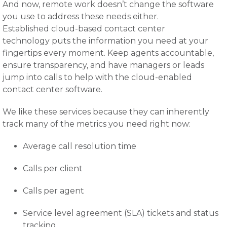
And now, remote work doesn’t change the software
you use to address these needs either.
Established cloud-based contact center
technology puts the information you need at your
fingertips every moment. Keep agents accountable,
ensure transparency, and have managers or leads
jump into calls to help with the cloud-enabled
contact center software.
We like these services because they can inherently
track many of the metrics you need right now:
Average call resolution time
Calls per client
Calls per agent
Service level agreement (SLA) tickets and status
tracking