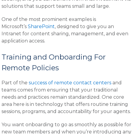
solutions that support teams small and large.
One of the most prominent examples is
Microsoft’s
SharePoint
, designed to give you an
Intranet for content sharing, management, and even
application access.
Training and Onboarding For
Remote Policies
Part of the
success of remote contact centers
and
teams comes from ensuring that your traditional
needs and practices remain standardized. One core
area here is in technology that offers routine training
sessions, programs, and accountability for your agents.
You want onboarding to go as smoothly as possible for
new team members and when you’re introducing any