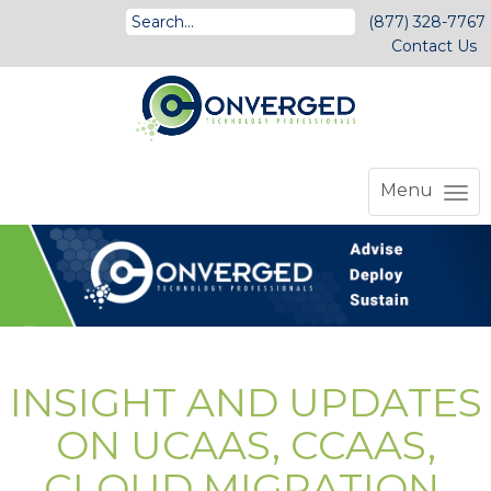
(877) 328-7767
Contact Us
Menu
INSIGHT AND UPDATES
ON UCAAS, CCAAS,
CLOUD MIGRATION,