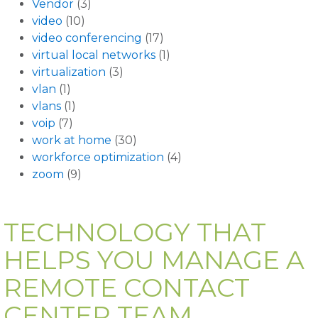
Vendor
(3)
video
(10)
video conferencing
(17)
virtual local networks
(1)
virtualization
(3)
vlan
(1)
vlans
(1)
voip
(7)
work at home
(30)
workforce optimization
(4)
zoom
(9)
TECHNOLOGY THAT
HELPS YOU MANAGE A
REMOTE CONTACT
CENTER TEAM