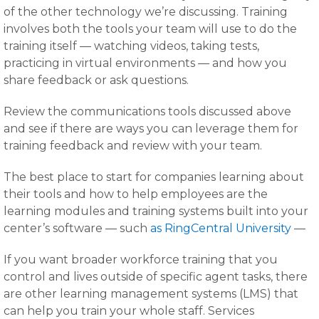
of the other technology we’re discussing. Training
involves both the tools your team will use to do the
training itself — watching videos, taking tests,
practicing in virtual environments — and how you
share feedback or ask questions.
Review the communications tools discussed above
and see if there are ways you can leverage them for
training feedback and review with your team.
The best place to start for companies learning about
their tools and how to help employees are the
learning modules and training systems built into your
center’s software — such
as RingCentral University
—
If you want broader workforce training that you
control and lives outside of specific agent tasks, there
are other learning management systems (LMS) that
can help you train your whole staff. Services