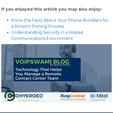
If you enjoyed this article you may also enjoy:
Know the Facts About Your Phone Numbers for
a Smooth Porting Process
Understanding Security in a Hosted
Communications Environment