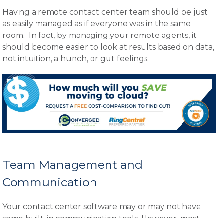
Having a remote contact center team should be just
as easily managed as if everyone was in the same
room. In fact, by managing your remote agents, it
should become easier to look at results based on data,
not intuition, a hunch, or gut feelings.
Team Management and
Communication
Your contact center software may or may not have