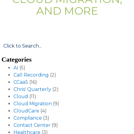
AND MORE
Categories
AI
(5)
Call Recording
(2)
CCaaS
(16)
Chris' Quarterly
(2)
Cloud
(11)
Cloud Migration
(9)
CloudCare
(4)
Compliance
(3)
Contact Center
(9)
Healthcare
(3)