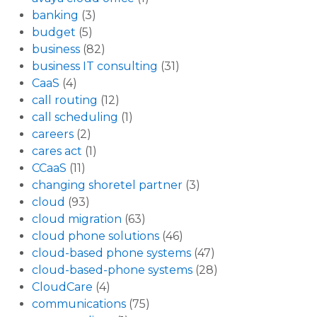
banking
(3)
budget
(5)
business
(82)
business IT consulting
(31)
CaaS
(4)
call routing
(12)
call scheduling
(1)
careers
(2)
cares act
(1)
CCaaS
(11)
changing shoretel partner
(3)
cloud
(93)
cloud migration
(63)
cloud phone solutions
(46)
cloud-based phone systems
(47)
cloud-based-phone systems
(28)
CloudCare
(4)
communications
(75)