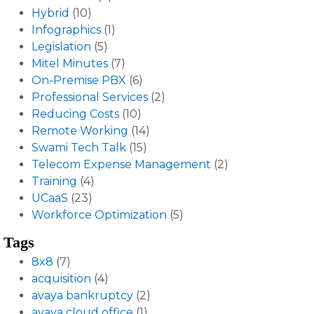
Hybrid
(10)
Infographics
(1)
Legislation
(5)
Mitel Minutes
(7)
On-Premise PBX
(6)
Professional Services
(2)
Reducing Costs
(10)
Remote Working
(14)
Swami Tech Talk
(15)
Telecom Expense Management
(2)
Training
(4)
UCaaS
(23)
Workforce Optimization
(5)
Tags
8x8
(7)
acquisition
(4)
avaya bankruptcy
(2)
avaya cloud office
(1)