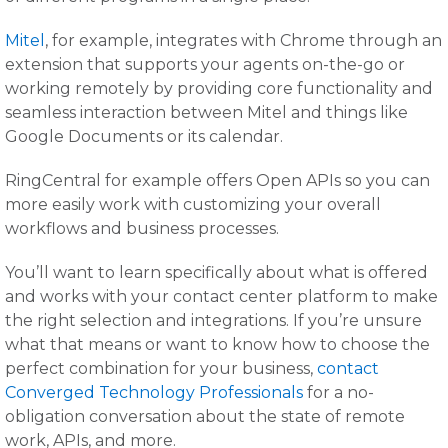
Mitel
, for example, integrates with Chrome through an
extension that supports your agents on-the-go or
working remotely by providing core functionality and
seamless interaction between Mitel and things like
Google Documents or its calendar.
RingCentral for example offers Open APIs so you can
more easily work with customizing your overall
workflows and business processes.
You’ll want to learn specifically about what is offered
and works with your contact center platform to make
the right selection and integrations. If you’re unsure
what that means or want to know how to choose the
perfect combination for your business,
contact
Converged Technology Professionals
for a no-
obligation conversation about the state of remote
work, APIs, and more.