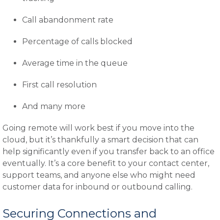
Call abandonment rate
Percentage of calls blocked
Average time in the queue
First call resolution
And many more
Going remote will work best if you move into the
cloud, but it’s thankfully a smart decision that can
help significantly even if you transfer back to an office
eventually. It’s a core benefit to your contact center,
support teams, and anyone else who might need
customer data for inbound or outbound calling.
Securing Connections and