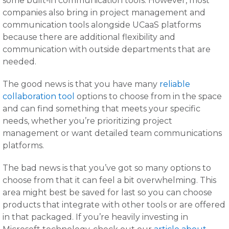
some built-in communication tools. However, most
companies also bring in project management and
communication tools alongside UCaaS platforms
because there are additional flexibility and
communication with outside departments that are
needed.
The good news is that you have many
reliable
collaboration tool
options to choose from in the space
and can find something that meets your specific
needs, whether you’re prioritizing project
management or want detailed team communications
platforms.
The bad news is that you’ve got so many options to
choose from that it can feel a bit overwhelming. This
area might best be saved for last so you can choose
products that integrate with other tools or are offered
in that packaged. If you’re heavily investing in