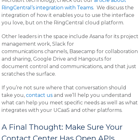
Microsoft technology, check out our
article about
RingCentral’s integration with Teams
. We discuss the
integration of how it enables you to use the interface
you love, but on the RingCentral cloud platform.
Other leaders in the space include Asana for its project
management work, Slack for
communications channels, Basecamp for collaboration
and sharing, Google Drive and Hangouts for
document control and communications, and that just
scratches the surface.
If you’re not sure where that conversation should
take you,
contact us
and we’ll help you understand
what can help you meet specific needs as well as what
integrates with your UCaaS and other platforms.
A Final Thought: Make Sure Your
Contact Center Has Open APIs