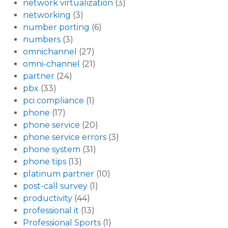
network virtualization
(3)
networking
(3)
number porting
(6)
numbers
(3)
omnichannel
(27)
omni-channel
(21)
partner
(24)
pbx
(33)
pci compliance
(1)
phone
(17)
phone service
(20)
phone service errors
(3)
phone system
(31)
phone tips
(13)
platinum partner
(10)
post-call survey
(1)
productivity
(44)
professional it
(13)
Professional Sports
(1)