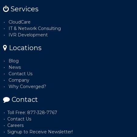
Services
CloudCare
IT & Network Consulting
IVR Development
Locations
Blog
News
Contact Us
Company
Why Converged?
Contact
Toll Free: 877-328-7767
Contact Us
Careers
Signup to Receive Newsletter!