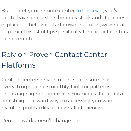
But, to get your remote center
to this level
, you’ve
got to have a robust technology stack and IT policies
in place. To help you start down that path, we’ve put
together this list of tips specifically for contact centers
going remote.
Rely on Proven Contact Center
Platforms
Contact centers rely on metrics to ensure that
everything is going smoothly, look for patterns,
encourage agents, and more. You need a lot of data
and straightforward ways to access it if you want to
maintain profitability and overall efficiency.
Remote work doesn’t change this.