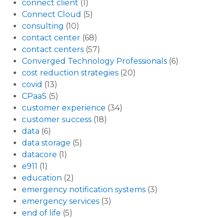
connect client
(1)
Connect Cloud
(5)
consulting
(10)
contact center
(68)
contact centers
(57)
Converged Technology Professionals
(6)
cost reduction strategies
(20)
covid
(13)
CPaaS
(5)
customer experience
(34)
customer success
(18)
data
(6)
data storage
(5)
datacore
(1)
e911
(1)
education
(2)
emergency notification systems
(3)
emergency services
(3)
end of life
(5)