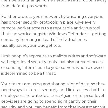
members to change home networks and routers away
from default passwords.
Further protect your network by ensuring everyone
has proper security protocols in place. Give every
remote worker access to a reputable anti-virus tool
that can work alongside Windows Defender — getting
company licensing instead of individual ones
usually saves your budget too.
Limit people’s exposure to malicious sites and software
with high-level security tools that also prevent access
or sending information to your servers when a device
is determined to be a threat.
Your teams are using and sharing a lot of data, so they
need ways to store it securely and limit access, both to
employees and outside actors. Again, enterprise-level
providers are going to spend significantly on their
security, and you can benefit from that investment via