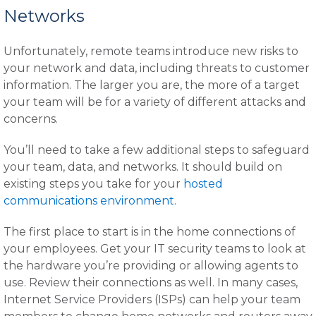
Networks
Unfortunately, remote teams introduce new risks to
your network and data, including threats to customer
information. The larger you are, the more of a target
your team will be for a variety of different attacks and
concerns.
You’ll need to take a few additional steps to safeguard
your team, data, and networks. It should build on
existing steps you take for your
hosted
communications environment
.
The first place to start is in the home connections of
your employees. Get your IT security teams to look at
the hardware you’re providing or allowing agents to
use. Review their connections as well. In many cases,
Internet Service Providers (ISPs) can help your team