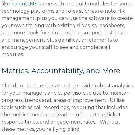
like
TalentLMS
come with pre-built modules for some
technology platforms and roles such as remote HR
management, plus you can use the software to create
your own training with existing slides, spreadsheets,
and more. Look for solutions that support test-taking
and management plus gamification elements to
encourage your staff to see and complete all
modules.
Metrics, Accountability, and More
Cloud contact centers should provide robust analytics
for your managers and supervisors to use to monitor
progress, trends and, areas of improvement. Utilize
tools such as call recordings, reporting that includes
the metrics mentioned earlier in the article, ticket
response times, and engagement rates. Without
these metrics, you’re flying blind.