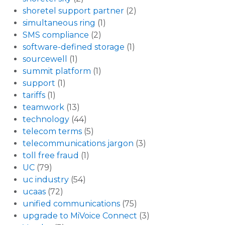
shoretel support partner
(2)
simultaneous ring
(1)
SMS compliance
(2)
software-defined storage
(1)
sourcewell
(1)
summit platform
(1)
support
(1)
tariffs
(1)
teamwork
(13)
technology
(44)
telecom terms
(5)
telecommunications jargon
(3)
toll free fraud
(1)
UC
(79)
uc industry
(54)
ucaas
(72)
unified communications
(75)
upgrade to MiVoice Connect
(3)