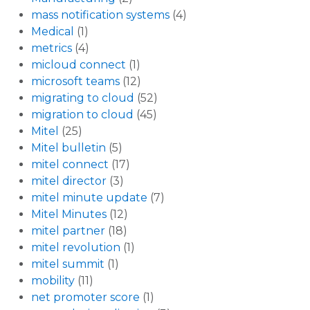
mass notification systems
(4)
Medical
(1)
metrics
(4)
micloud connect
(1)
microsoft teams
(12)
migrating to cloud
(52)
migration to cloud
(45)
Mitel
(25)
Mitel bulletin
(5)
mitel connect
(17)
mitel director
(3)
mitel minute update
(7)
Mitel Minutes
(12)
mitel partner
(18)
mitel revolution
(1)
mitel summit
(1)
mobility
(11)
net promoter score
(1)