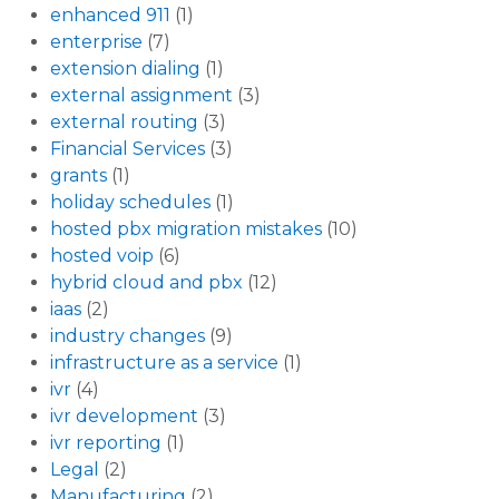
enhanced 911
(1)
enterprise
(7)
extension dialing
(1)
external assignment
(3)
external routing
(3)
Financial Services
(3)
grants
(1)
holiday schedules
(1)
hosted pbx migration mistakes
(10)
hosted voip
(6)
hybrid cloud and pbx
(12)
iaas
(2)
industry changes
(9)
infrastructure as a service
(1)
ivr
(4)
ivr development
(3)
ivr reporting
(1)
Legal
(2)
Manufacturing
(2)