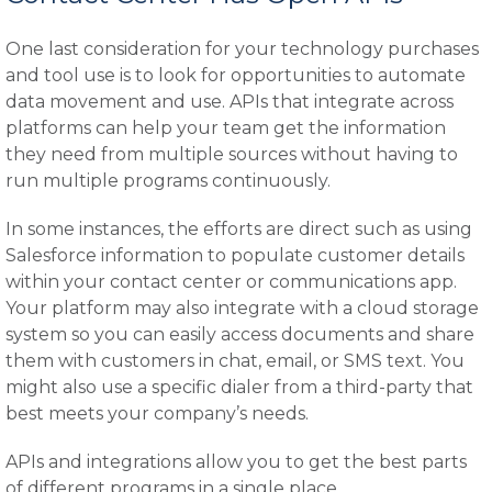
One last consideration for your technology purchases
and tool use is to look for opportunities to automate
data movement and use. APIs that integrate across
platforms can help your team get the information
they need from multiple sources without having to
run multiple programs continuously.
In some instances, the efforts are direct such as using
Salesforce information to populate customer details
within your contact center or communications app.
Your platform may also integrate with a cloud storage
system so you can easily access documents and share
them with customers in chat, email, or SMS text. You
might also use a specific dialer from a third-party that
best meets your company’s needs.
APIs and integrations allow you to get the best parts
of different programs in a single place.