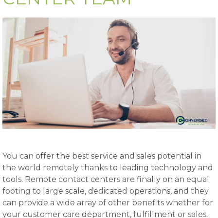
You can offer the best service and sales potential in
the world remotely thanks to leading technology and
tools. Remote contact centers are finally on an equal
footing to large scale, dedicated operations, and they
can provide a wide array of other benefits whether for
your customer care department, fulfillment or sales.