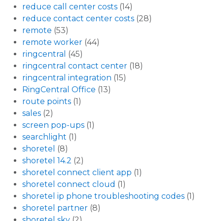
reduce call center costs
(14)
reduce contact center costs
(28)
remote
(53)
remote worker
(44)
ringcentral
(45)
ringcentral contact center
(18)
ringcentral integration
(15)
RingCentral Office
(13)
route points
(1)
sales
(2)
screen pop-ups
(1)
searchlight
(1)
shoretel
(8)
shoretel 14.2
(2)
shoretel connect client app
(1)
shoretel connect cloud
(1)
shoretel ip phone troubleshooting codes
(1)
shoretel partner
(8)
shoretel sky
(2)