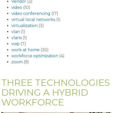
Vendor
(3)
video
(10)
video conferencing
(17)
virtual local networks
(1)
virtualization
(3)
vlan
(1)
vlans
(1)
voip
(7)
work at home
(30)
workforce optimization
(4)
zoom
(9)
THREE TECHNOLOGIES
DRIVING A HYBRID
WORKFORCE