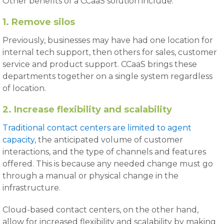
Other benefits of a CCaaS solution include:
1. Remove silos
Previously, businesses may have had one location for
internal tech support, then others for sales, customer
service and product support. CCaaS brings these
departments together on a single system regardless
of location.
2. Increase flexibility and scalability
Traditional contact centers are limited to agent
capacity
, the anticipated volume of customer
interactions, and the type of channels and features
offered. This is because any needed change must go
through a manual or physical change in the
infrastructure.
Cloud-based contact centers, on the other hand,
allow for increased flexibility and scalability by making