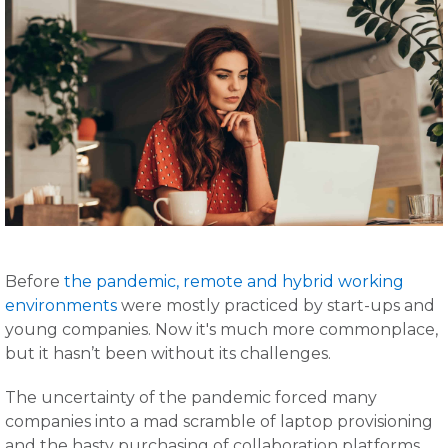
Before
the pandemic, remote and hybrid working
environments
were mostly practiced by start-ups and
young companies. Now it's much more commonplace,
but it hasn’t been without its challenges.
The uncertainty of the pandemic forced many
companies into a mad scramble of laptop provisioning
and the hasty purchasing of collaboration platforms.