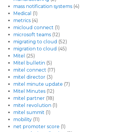
mass notification systems
(4)
Medical
(1)
metrics
(4)
micloud connect
(1)
microsoft teams
(12)
migrating to cloud
(52)
migration to cloud
(45)
Mitel
(25)
Mitel bulletin
(5)
mitel connect
(17)
mitel director
(3)
mitel minute update
(7)
Mitel Minutes
(12)
mitel partner
(18)
mitel revolution
(1)
mitel summit
(1)
mobility
(11)
net promoter score
(1)