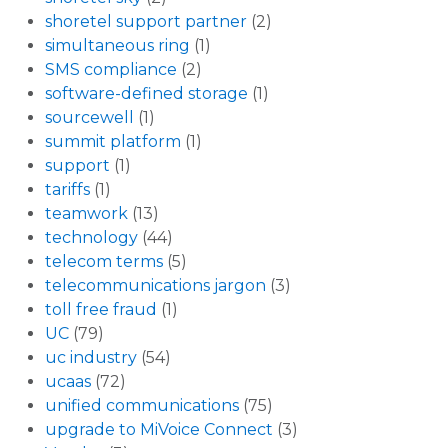
shoretel support partner
(2)
simultaneous ring
(1)
SMS compliance
(2)
software-defined storage
(1)
sourcewell
(1)
summit platform
(1)
support
(1)
tariffs
(1)
teamwork
(13)
technology
(44)
telecom terms
(5)
telecommunications jargon
(3)
toll free fraud
(1)
UC
(79)
uc industry
(54)
ucaas
(72)
unified communications
(75)
upgrade to MiVoice Connect
(3)