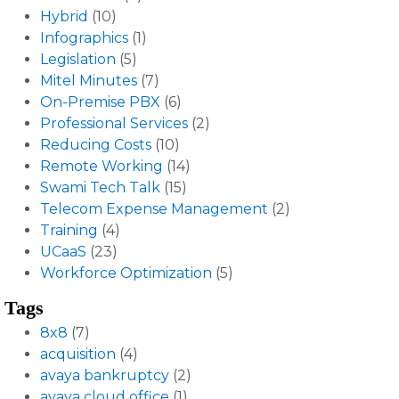
Hybrid
(10)
Infographics
(1)
Legislation
(5)
Mitel Minutes
(7)
On-Premise PBX
(6)
Professional Services
(2)
Reducing Costs
(10)
Remote Working
(14)
Swami Tech Talk
(15)
Telecom Expense Management
(2)
Training
(4)
UCaaS
(23)
Workforce Optimization
(5)
Tags
8x8
(7)
acquisition
(4)
avaya bankruptcy
(2)
avaya cloud office
(1)