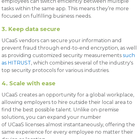
employees can switch efficiently between multiple
tasks within the same app. This means they’re more
focused on fulfilling business needs.
3. Keep data secure
UCaaS vendors can secure your information and
prevent fraud through end-to-end encryption, as well
as providing customized security measurements
such
as HITRUST
, which combines several of the industry's
top security protocols for various industries.
4. Scale with ease
UCaaS creates an opportunity for a global workplace,
allowing employers to hire outside their local area to
find the best possible talent. Unlike on-premise
solutions, you can expand your number
of UCaaS licenses almost instantaneously, offering the
same experience for every employee no matter their