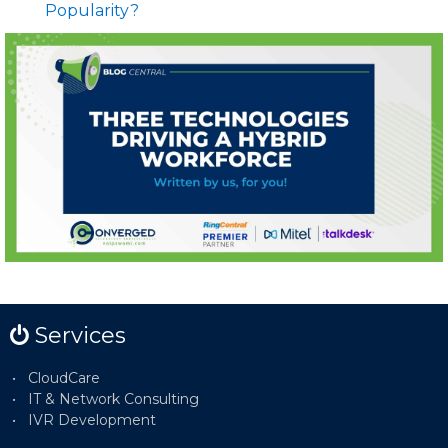
Popularity?
Services
CloudCare
IT & Network Consulting
IVR Development