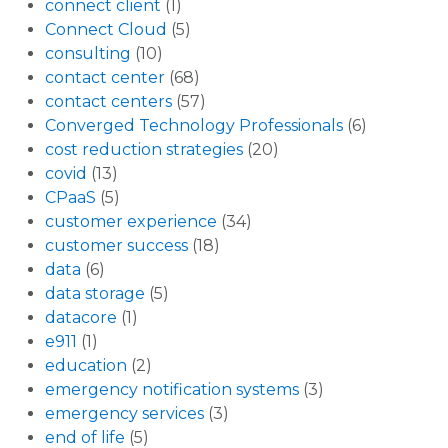
connect client
(1)
Connect Cloud
(5)
consulting
(10)
contact center
(68)
contact centers
(57)
Converged Technology Professionals
(6)
cost reduction strategies
(20)
covid
(13)
CPaaS
(5)
customer experience
(34)
customer success
(18)
data
(6)
data storage
(5)
datacore
(1)
e911
(1)
education
(2)
emergency notification systems
(3)
emergency services
(3)
end of life
(5)