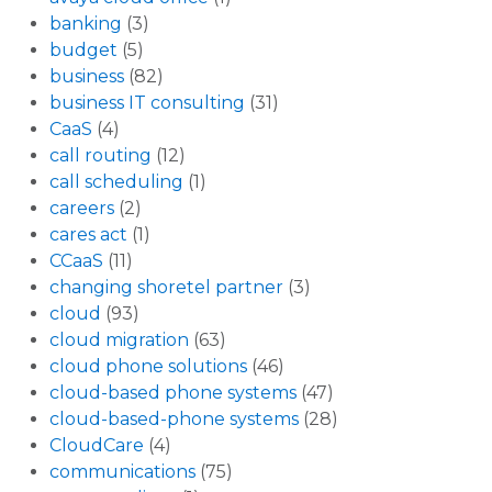
banking
(3)
budget
(5)
business
(82)
business IT consulting
(31)
CaaS
(4)
call routing
(12)
call scheduling
(1)
careers
(2)
cares act
(1)
CCaaS
(11)
changing shoretel partner
(3)
cloud
(93)
cloud migration
(63)
cloud phone solutions
(46)
cloud-based phone systems
(47)
cloud-based-phone systems
(28)
CloudCare
(4)
communications
(75)