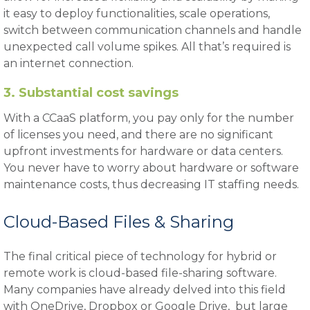
it easy to deploy functionalities, scale operations,
switch between communication channels and handle
unexpected call volume spikes. All that’s required is
an internet connection.
3. Substantial cost savings
With a CCaaS platform, you pay only for the number
of licenses you need, and there are no significant
upfront investments for hardware or data centers.
You never have to worry about hardware or software
maintenance costs, thus decreasing IT staffing needs.
Cloud-Based Files & Sharing
The final critical piece of technology for hybrid or
remote work is cloud-based file-sharing software.
Many companies have already delved into this field
with OneDrive, Dropbox or Google Drive, but large