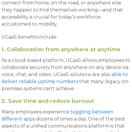
connect from home, on the road, or anywhere else
they happen to find themselves working—and that
accessibility is crucial for today’s workforce
accustomed to mobility.
UCaaS benefits include:
1. Collaboration from anywhere at anytime
As a cloud-based platform, UCaaS allows employees to
collaborate securely from anywhere on any device via
voice, chat, and video. UCaaS solutions are also
able to
deliver reliable uptime numbers
that many legacy on-
premises systems can't achieve.
2. Save time and reduce burnout
Many employees experience
toggling between
different apps
dozens of times a day. One of the best
aspects of a unified communications platform is that