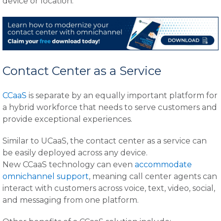
device or location.
Contact Center as a Service
CCaaS
is separate by an equally important platform for
a hybrid workforce that needs to serve customers and
provide exceptional experiences.
Similar to UCaaS, the contact center as a service can
be easily deployed across any device.
New CCaaS technology can even
accommodate
omnichannel support
, meaning call center agents can
interact with customers across voice, text, video, social,
and messaging from one platform.