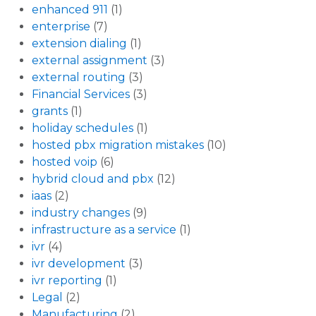
enhanced 911
(1)
enterprise
(7)
extension dialing
(1)
external assignment
(3)
external routing
(3)
Financial Services
(3)
grants
(1)
holiday schedules
(1)
hosted pbx migration mistakes
(10)
hosted voip
(6)
hybrid cloud and pbx
(12)
iaas
(2)
industry changes
(9)
infrastructure as a service
(1)
ivr
(4)
ivr development
(3)
ivr reporting
(1)
Legal
(2)
Manufacturing
(2)