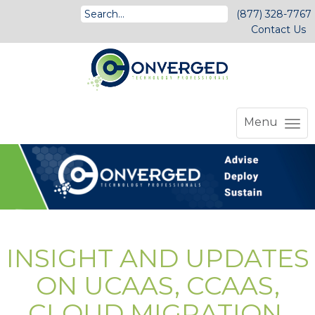
(877) 328-7767
Contact Us
Menu
INSIGHT AND UPDATES
ON UCAAS, CCAAS,
CLOUD MIGRATION,