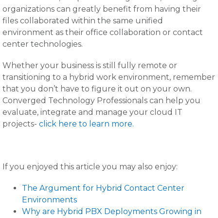
organizations can greatly benefit from having their
files collaborated within the same unified
environment as their office collaboration or contact
center technologies.
Whether your business is still fully remote or
transitioning to a hybrid work environment, remember
that you don’t have to figure it out on your own.
Converged Technology Professionals can help you
evaluate, integrate and manage your cloud IT
projects-
click here to learn more.
If you enjoyed this article you may also enjoy:
The Argument for Hybrid Contact Center
Environments
Why are Hybrid PBX Deployments Growing in