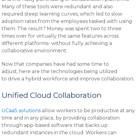
Many of these tools were redundant and also
required steep learning curves, which led to slow
adoption rates from the employees tasked with using
them. The result? Money was spent two to three
times over for virtually the same features across
different platforms- without fully achieving a
collaborative environment.
Now that companies have had some time to
adjust, here are the technologies being utilized
to drive a hybrid workforce and improve collaboration.
Unified Cloud Collaboration
UCaaS solutions
allow workers to be productive at any
time and in any place, by providing collaboration
through app-based software that backs up
redundant instances in the cloud. Workers can