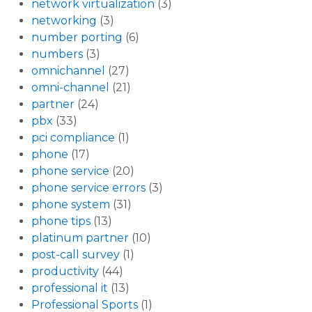
network virtualization
(3)
networking
(3)
number porting
(6)
numbers
(3)
omnichannel
(27)
omni-channel
(21)
partner
(24)
pbx
(33)
pci compliance
(1)
phone
(17)
phone service
(20)
phone service errors
(3)
phone system
(31)
phone tips
(13)
platinum partner
(10)
post-call survey
(1)
productivity
(44)
professional it
(13)
Professional Sports
(1)