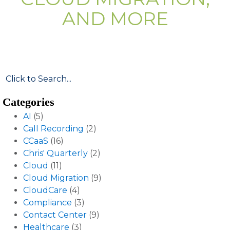
AND MORE
Categories
AI
(5)
Call Recording
(2)
CCaaS
(16)
Chris' Quarterly
(2)
Cloud
(11)
Cloud Migration
(9)
CloudCare
(4)
Compliance
(3)
Contact Center
(9)
Healthcare
(3)