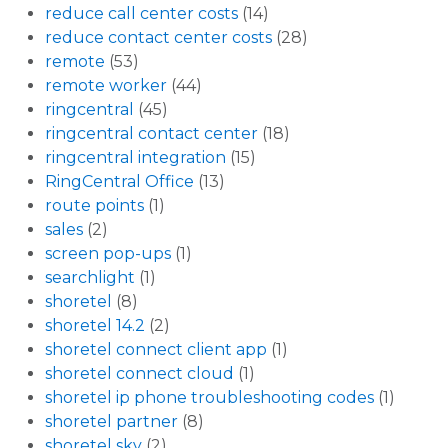
reduce call center costs
(14)
reduce contact center costs
(28)
remote
(53)
remote worker
(44)
ringcentral
(45)
ringcentral contact center
(18)
ringcentral integration
(15)
RingCentral Office
(13)
route points
(1)
sales
(2)
screen pop-ups
(1)
searchlight
(1)
shoretel
(8)
shoretel 14.2
(2)
shoretel connect client app
(1)
shoretel connect cloud
(1)
shoretel ip phone troubleshooting codes
(1)
shoretel partner
(8)
shoretel sky
(2)