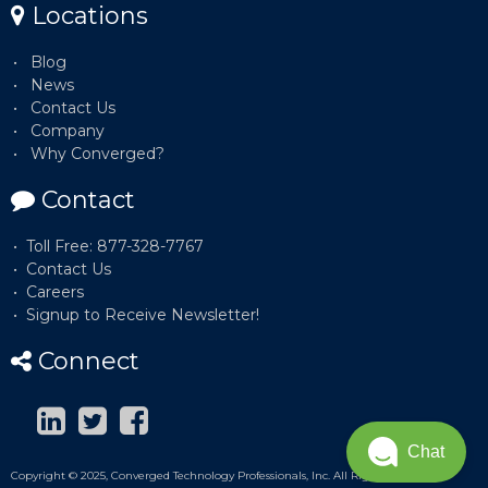
Locations
Blog
News
Contact Us
Company
Why Converged?
Contact
Toll Free: 877-328-7767
Contact Us
Careers
Signup to Receive Newsletter!
Connect
Chat
Copyright © 2025, Converged Technology Professionals, Inc. All Rights Reserved.