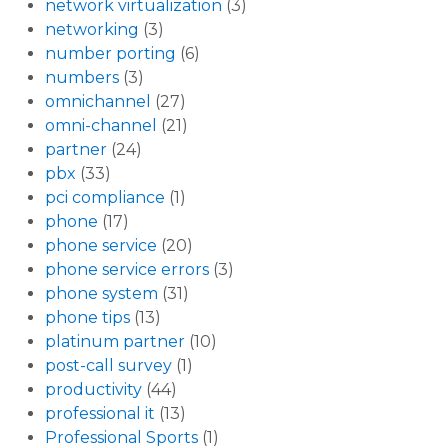
network virtualization
(3)
networking
(3)
number porting
(6)
numbers
(3)
omnichannel
(27)
omni-channel
(21)
partner
(24)
pbx
(33)
pci compliance
(1)
phone
(17)
phone service
(20)
phone service errors
(3)
phone system
(31)
phone tips
(13)
platinum partner
(10)
post-call survey
(1)
productivity
(44)
professional it
(13)
Professional Sports
(1)