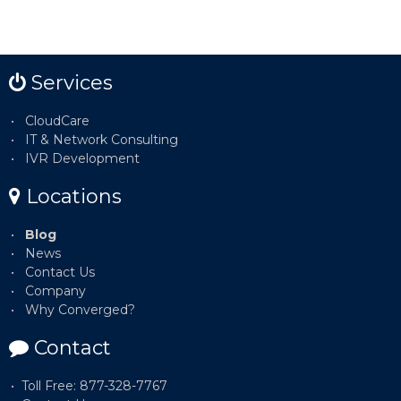
Services
CloudCare
IT & Network Consulting
IVR Development
Locations
Blog
News
Contact Us
Company
Why Converged?
Contact
Toll Free: 877-328-7767