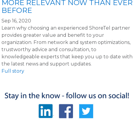
MORE RELEVANT NOW THAN EVER
BEFORE
Sep 16, 2020
Learn why choosing an experienced ShoreTel partner
provides greater value and benefit to your
organization. From network and system optimizations,
trustworthy advice and consultation, to
knowledgeable experts that keep you up to date with
the latest news and support updates.
Full story