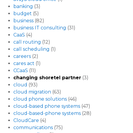
banking
(3)
budget
(5)
business
(82)
business IT consulting
(31)
CaaS
(4)
call routing
(12)
call scheduling
(1)
careers
(2)
cares act
(1)
CCaaS
(11)
changing shoretel partner
(3)
cloud
(93)
cloud migration
(63)
cloud phone solutions
(46)
cloud-based phone systems
(47)
cloud-based-phone systems
(28)
CloudCare
(4)
communications
(75)