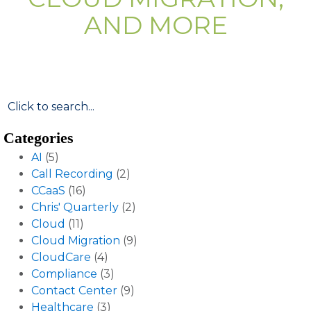
AND MORE
Categories
AI
(5)
Call Recording
(2)
CCaaS
(16)
Chris' Quarterly
(2)
Cloud
(11)
Cloud Migration
(9)
CloudCare
(4)
Compliance
(3)
Contact Center
(9)
Healthcare
(3)