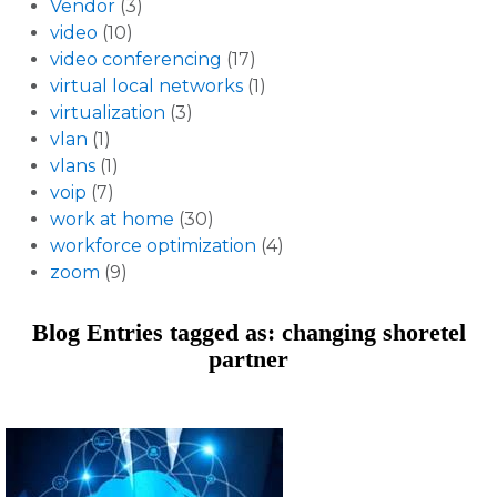
Vendor
(3)
video
(10)
video conferencing
(17)
virtual local networks
(1)
virtualization
(3)
vlan
(1)
vlans
(1)
voip
(7)
work at home
(30)
workforce optimization
(4)
zoom
(9)
Blog Entries tagged as: changing shoretel
partner