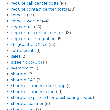
reduce call center costs
(14)
reduce contact center costs
(28)
remote
(53)
remote worker
(44)
ringcentral
(45)
ringcentral contact center
(18)
ringcentral integration
(15)
RingCentral Office
(13)
route points
(1)
sales
(2)
screen pop-ups
(1)
searchlight
(1)
shoretel
(8)
shoretel 14.2
(2)
shoretel connect client app
(1)
shoretel connect cloud
(1)
shoretel ip phone troubleshooting codes
(1)
shoretel partner
(8)
shoretel sky
(2)