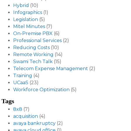
Hybrid
(10)
Infographics
(1)
Legislation
(5)
Mitel Minutes
(7)
On-Premise PBX
(6)
Professional Services
(2)
Reducing Costs
(10)
Remote Working
(14)
Swami Tech Talk
(15)
Telecom Expense Management
(2)
Training
(4)
UCaaS
(23)
Workforce Optimization
(5)
Tags
8x8
(7)
acquisition
(4)
avaya bankruptcy
(2)
avaya cloud office
(1)