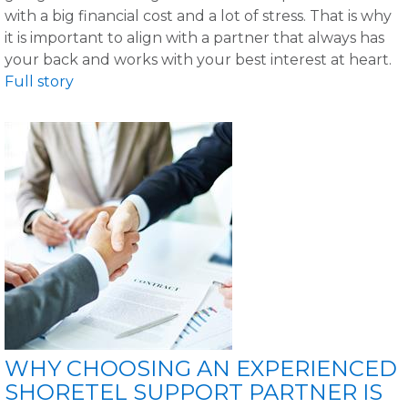
with a big financial cost and a lot of stress. That is why
it is important to align with a partner that always has
your back and works with your best interest at heart.
Full story
WHY CHOOSING AN EXPERIENCED
SHORETEL SUPPORT PARTNER IS