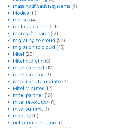
mass notification systems
(4)
Medical
(1)
metrics
(4)
micloud connect
(1)
microsoft teams
(12)
migrating to cloud
(52)
migration to cloud
(45)
Mitel
(25)
Mitel bulletin
(5)
mitel connect
(17)
mitel director
(3)
mitel minute update
(7)
Mitel Minutes
(12)
mitel partner
(18)
mitel revolution
(1)
mitel summit
(1)
mobility
(11)
net promoter score
(1)