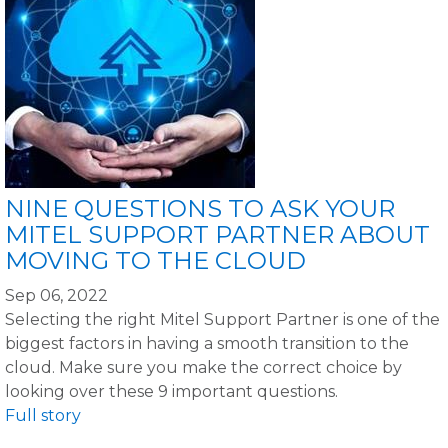
NINE QUESTIONS TO ASK YOUR
MITEL SUPPORT PARTNER ABOUT
MOVING TO THE CLOUD
Sep 06, 2022
Selecting the right Mitel Support Partner is one of the
biggest factors in having a smooth transition to the
cloud. Make sure you make the correct choice by
looking over these 9 important questions.
Full story