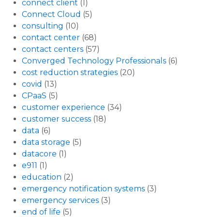
connect client
(1)
Connect Cloud
(5)
consulting
(10)
contact center
(68)
contact centers
(57)
Converged Technology Professionals
(6)
cost reduction strategies
(20)
covid
(13)
CPaaS
(5)
customer experience
(34)
customer success
(18)
data
(6)
data storage
(5)
datacore
(1)
e911
(1)
education
(2)
emergency notification systems
(3)
emergency services
(3)
end of life
(5)