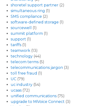
shoretel support partner
(2)
simultaneous ring
(1)
SMS compliance
(2)
software-defined storage
(1)
sourcewell
(1)
summit platform
(1)
support
(1)
tariffs
(1)
teamwork
(13)
technology
(44)
telecom terms
(5)
telecommunications jargon
(3)
toll free fraud
(1)
UC
(79)
uc industry
(54)
ucaas
(72)
unified communications
(75)
upgrade to MiVoice Connect
(3)