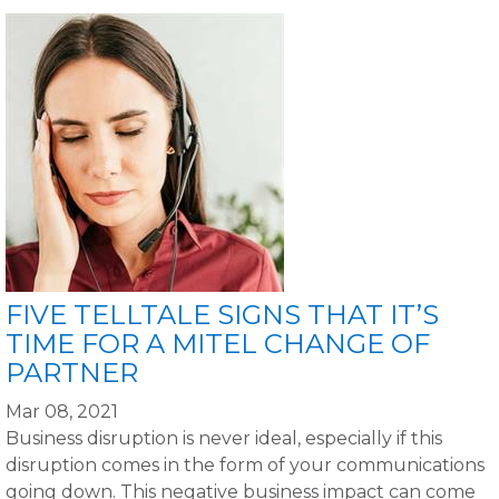
FIVE TELLTALE SIGNS THAT IT’S
TIME FOR A MITEL CHANGE OF
PARTNER
Mar 08, 2021
Business disruption is never ideal, especially if this
disruption comes in the form of your communications
going down. This negative business impact can come