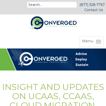
(877) 328-7767
Contact Us
Menu
INSIGHT AND UPDATES
ON UCAAS, CCAAS,
CLOUD MIGRATION,