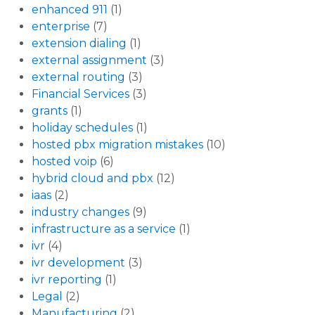
enhanced 911
(1)
enterprise
(7)
extension dialing
(1)
external assignment
(3)
external routing
(3)
Financial Services
(3)
grants
(1)
holiday schedules
(1)
hosted pbx migration mistakes
(10)
hosted voip
(6)
hybrid cloud and pbx
(12)
iaas
(2)
industry changes
(9)
infrastructure as a service
(1)
ivr
(4)
ivr development
(3)
ivr reporting
(1)
Legal
(2)
Manufacturing
(2)