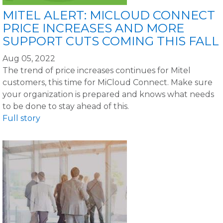
MITEL ALERT: MICLOUD CONNECT
PRICE INCREASES AND MORE
SUPPORT CUTS COMING THIS FALL
Aug 05, 2022
The trend of price increases continues for Mitel
customers, this time for MiCloud Connect. Make sure
your organization is prepared and knows what needs
to be done to stay ahead of this.
Full story