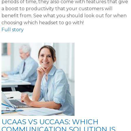
periods of time, they also come with features that give
a boost to productivity that your customers will
benefit from. See what you should look out for when
choosing which headset to go with!
Full story
UCAAS VS UCCAAS: WHICH
COMMUNICATION SOLUTION IS