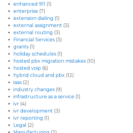
enhanced 911
(1)
enterprise
(7)
extension dialing
(1)
external assignment
(3)
external routing
(3)
Financial Services
(3)
grants
(1)
holiday schedules
(1)
hosted pbx migration mistakes
(10)
hosted voip
(6)
hybrid cloud and pbx
(12)
iaas
(2)
industry changes
(9)
infrastructure as a service
(1)
ivr
(4)
ivr development
(3)
ivr reporting
(1)
Legal
(2)
Manufacturing
(2)