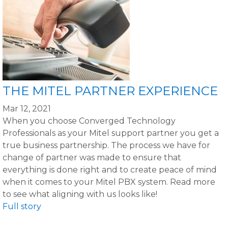
THE MITEL PARTNER EXPERIENCE
Mar 12, 2021
When you choose Converged Technology
Professionals as your Mitel support partner you get a
true business partnership. The process we have for
change of partner was made to ensure that
everything is done right and to create peace of mind
when it comes to your Mitel PBX system. Read more
to see what aligning with us looks like!
Full story