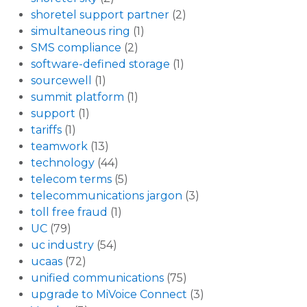
shoretel support partner
(2)
simultaneous ring
(1)
SMS compliance
(2)
software-defined storage
(1)
sourcewell
(1)
summit platform
(1)
support
(1)
tariffs
(1)
teamwork
(13)
technology
(44)
telecom terms
(5)
telecommunications jargon
(3)
toll free fraud
(1)
UC
(79)
uc industry
(54)
ucaas
(72)
unified communications
(75)
upgrade to MiVoice Connect
(3)