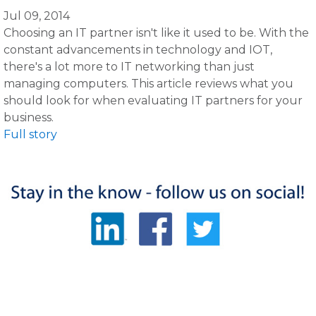
Jul 09, 2014
Choosing an IT partner isn't like it used to be. With the
constant advancements in technology and IOT,
there's a lot more to IT networking than just
managing computers. This article reviews what you
should look for when evaluating IT partners for your
business.
Full story