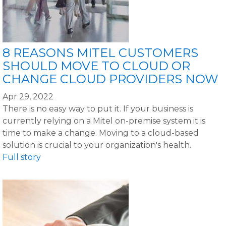
8 REASONS MITEL CUSTOMERS
SHOULD MOVE TO CLOUD OR
CHANGE CLOUD PROVIDERS NOW
Apr 29, 2022
There is no easy way to put it. If your business is
currently relying on a Mitel on-premise system it is
time to make a change. Moving to a cloud-based
solution is crucial to your organization's health.
Full story