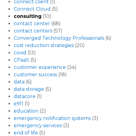
connect client
(1)
Connect Cloud
(5)
consulting
(10)
contact center
(68)
contact centers
(57)
Converged Technology Professionals
(6)
cost reduction strategies
(20)
covid
(13)
CPaaS
(5)
customer experience
(34)
customer success
(18)
data
(6)
data storage
(5)
datacore
(1)
e911
(1)
education
(2)
emergency notification systems
(3)
emergency services
(3)
end of life
(5)