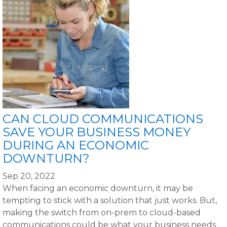
CAN CLOUD COMMUNICATIONS
SAVE YOUR BUSINESS MONEY
DURING AN ECONOMIC
DOWNTURN?
Sep 20, 2022
When facing an economic downturn, it may be
tempting to stick with a solution that just works. But,
making the switch from on-prem to cloud-based
communications could be what your business needs