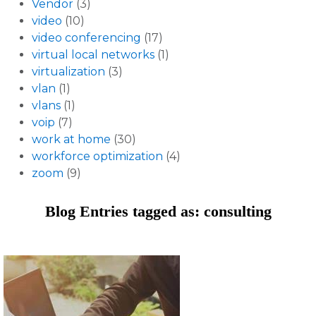
Vendor
(3)
video
(10)
video conferencing
(17)
virtual local networks
(1)
virtualization
(3)
vlan
(1)
vlans
(1)
voip
(7)
work at home
(30)
workforce optimization
(4)
zoom
(9)
Blog Entries tagged as: consulting