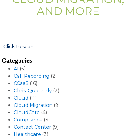
AND MORE
Categories
AI
(5)
Call Recording
(2)
CCaaS
(16)
Chris' Quarterly
(2)
Cloud
(11)
Cloud Migration
(9)
CloudCare
(4)
Compliance
(3)
Contact Center
(9)
Healthcare
(3)