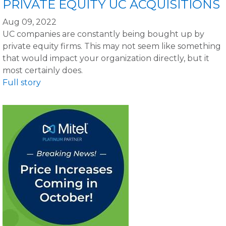
PRIVATE EQUITY UC ACQUISITIONS
Aug 09, 2022
UC companies are constantly being bought up by
private equity firms. This may not seem like something
that would impact your organization directly, but it
most certainly does.
Full story