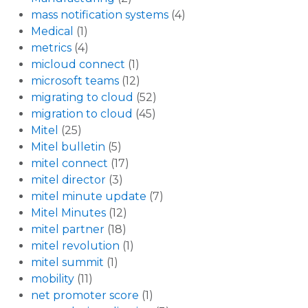
mass notification systems
(4)
Medical
(1)
metrics
(4)
micloud connect
(1)
microsoft teams
(12)
migrating to cloud
(52)
migration to cloud
(45)
Mitel
(25)
Mitel bulletin
(5)
mitel connect
(17)
mitel director
(3)
mitel minute update
(7)
Mitel Minutes
(12)
mitel partner
(18)
mitel revolution
(1)
mitel summit
(1)
mobility
(11)
net promoter score
(1)