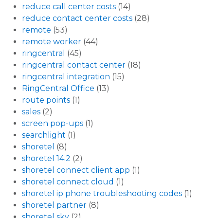
reduce call center costs
(14)
reduce contact center costs
(28)
remote
(53)
remote worker
(44)
ringcentral
(45)
ringcentral contact center
(18)
ringcentral integration
(15)
RingCentral Office
(13)
route points
(1)
sales
(2)
screen pop-ups
(1)
searchlight
(1)
shoretel
(8)
shoretel 14.2
(2)
shoretel connect client app
(1)
shoretel connect cloud
(1)
shoretel ip phone troubleshooting codes
(1)
shoretel partner
(8)
shoretel sky
(2)