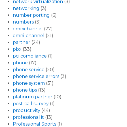
network virtualization
(3)
networking
(3)
number porting
(6)
numbers
(3)
omnichannel
(27)
omni-channel
(21)
partner
(24)
pbx
(33)
pci compliance
(1)
phone
(17)
phone service
(20)
phone service errors
(3)
phone system
(31)
phone tips
(13)
platinum partner
(10)
post-call survey
(1)
productivity
(44)
professional it
(13)
Professional Sports
(1)