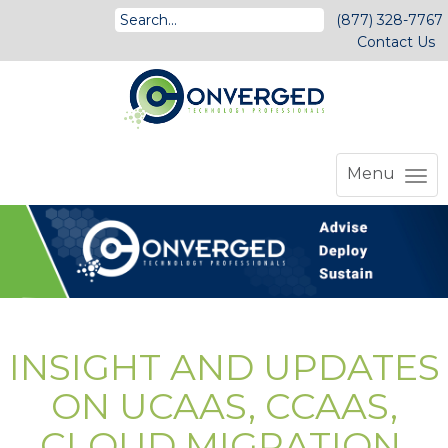
(877) 328-7767
Contact Us
Menu
INSIGHT AND UPDATES
ON UCAAS, CCAAS,
CLOUD MIGRATION,