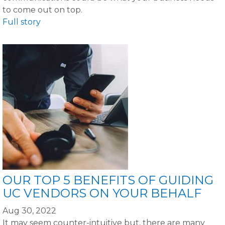
to come out on top.
Full story
OUR TOP 5 BENEFITS OF GUIDING
UC VENDORS ON YOUR BEHALF
Aug 30, 2022
It may seem counter-intuitive but, there are many