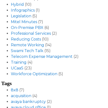
Hybrid
(10)
Infographics
(1)
Legislation
(5)
Mitel Minutes
(7)
On-Premise PBX
(6)
Professional Services
(2)
Reducing Costs
(10)
Remote Working
(14)
Swami Tech Talk
(15)
Telecom Expense Management
(2)
Training
(4)
UCaaS
(23)
Workforce Optimization
(5)
Tags
8x8
(7)
acquisition
(4)
avaya bankruptcy
(2)
avaya cloud office
(1)