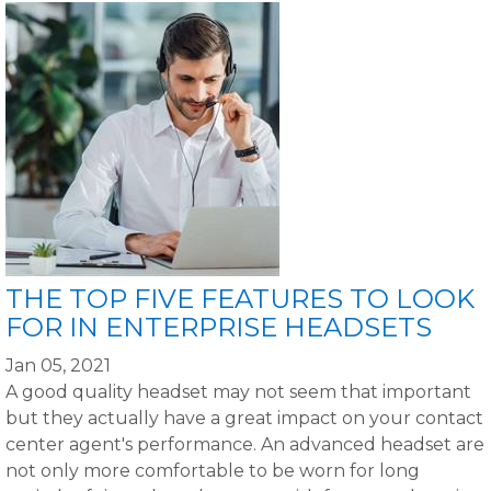
THE TOP FIVE FEATURES TO LOOK
FOR IN ENTERPRISE HEADSETS
Jan 05, 2021
A good quality headset may not seem that important
but they actually have a great impact on your contact
center agent's performance. An advanced headset are
not only more comfortable to be worn for long