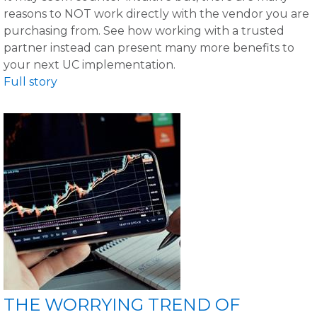
reasons to NOT work directly with the vendor you are
purchasing from. See how working with a trusted
partner instead can present many more benefits to
your next UC implementation.
Full story
THE WORRYING TREND OF