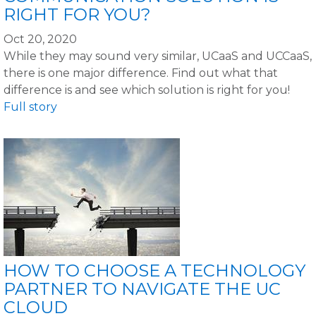
RIGHT FOR YOU?
Oct 20, 2020
While they may sound very similar, UCaaS and UCCaaS,
there is one major difference. Find out what that
difference is and see which solution is right for you!
Full story
HOW TO CHOOSE A TECHNOLOGY
PARTNER TO NAVIGATE THE UC
CLOUD