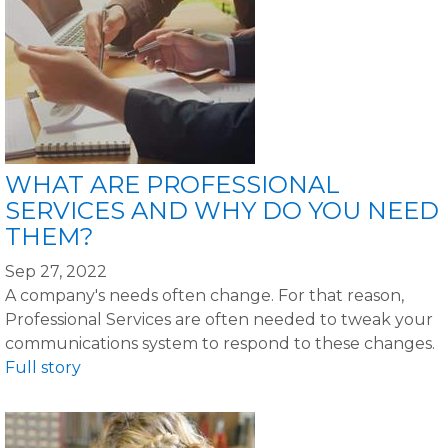
WHAT ARE PROFESSIONAL
SERVICES AND WHY DO YOU NEED
THEM?
Sep 27, 2022
A company's needs often change. For that reason,
Professional Services are often needed to tweak your
communications system to respond to these changes.
Full story