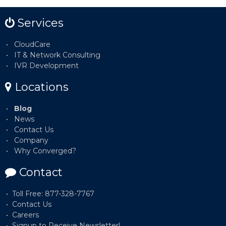
Services
CloudCare
IT & Network Consulting
IVR Development
Locations
Blog
News
Contact Us
Company
Why Converged?
Contact
Toll Free: 877-328-7767
Contact Us
Careers
Signup to Receive Newsletter!