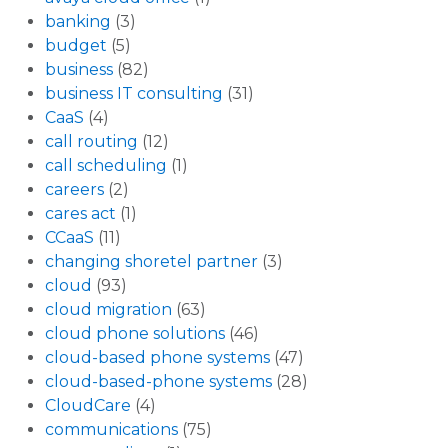
banking
(3)
budget
(5)
business
(82)
business IT consulting
(31)
CaaS
(4)
call routing
(12)
call scheduling
(1)
careers
(2)
cares act
(1)
CCaaS
(11)
changing shoretel partner
(3)
cloud
(93)
cloud migration
(63)
cloud phone solutions
(46)
cloud-based phone systems
(47)
cloud-based-phone systems
(28)
CloudCare
(4)
communications
(75)