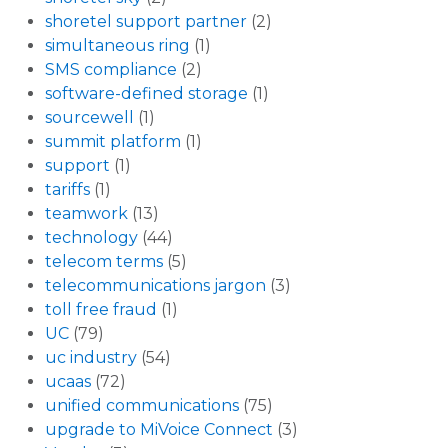
shoretel support partner
(2)
simultaneous ring
(1)
SMS compliance
(2)
software-defined storage
(1)
sourcewell
(1)
summit platform
(1)
support
(1)
tariffs
(1)
teamwork
(13)
technology
(44)
telecom terms
(5)
telecommunications jargon
(3)
toll free fraud
(1)
UC
(79)
uc industry
(54)
ucaas
(72)
unified communications
(75)
upgrade to MiVoice Connect
(3)