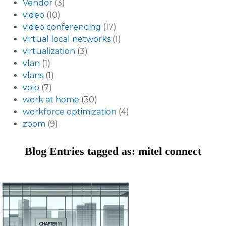
Vendor
(3)
video
(10)
video conferencing
(17)
virtual local networks
(1)
virtualization
(3)
vlan
(1)
vlans
(1)
voip
(7)
work at home
(30)
workforce optimization
(4)
zoom
(9)
Blog Entries tagged as: mitel connect