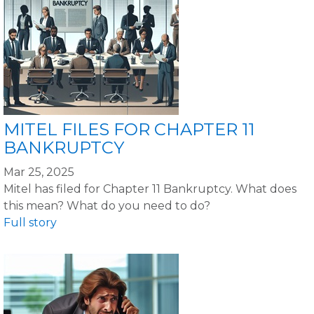
MITEL FILES FOR CHAPTER 11
BANKRUPTCY
Mar 25, 2025
Mitel has filed for Chapter 11 Bankruptcy. What does
this mean? What do you need to do?
Full story