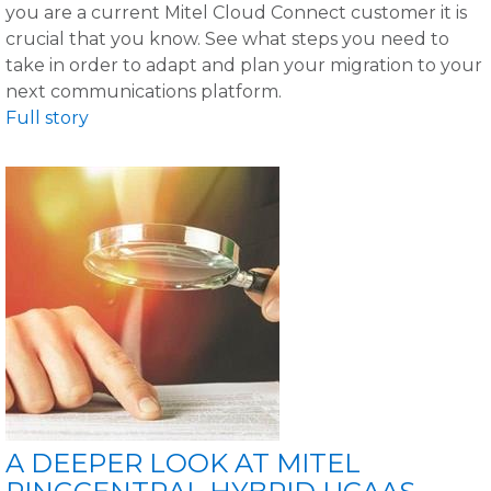
you are a current Mitel Cloud Connect customer it is
crucial that you know. See what steps you need to
take in order to adapt and plan your migration to your
next communications platform.
Full story
A DEEPER LOOK AT MITEL