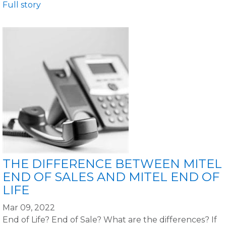
Full story
THE DIFFERENCE BETWEEN MITEL
END OF SALES AND MITEL END OF
LIFE
Mar 09, 2022
End of Life? End of Sale? What are the differences? If