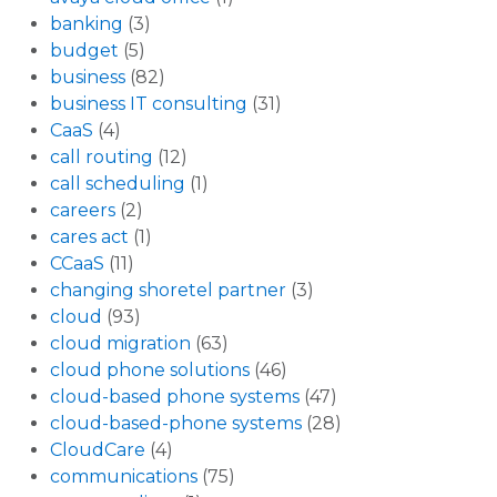
banking
(3)
budget
(5)
business
(82)
business IT consulting
(31)
CaaS
(4)
call routing
(12)
call scheduling
(1)
careers
(2)
cares act
(1)
CCaaS
(11)
changing shoretel partner
(3)
cloud
(93)
cloud migration
(63)
cloud phone solutions
(46)
cloud-based phone systems
(47)
cloud-based-phone systems
(28)
CloudCare
(4)
communications
(75)