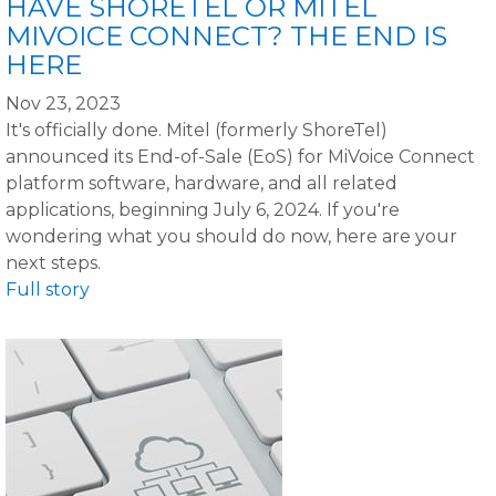
HAVE SHORETEL OR MITEL
MIVOICE CONNECT? THE END IS
HERE
Nov 23, 2023
It's officially done. Mitel (formerly ShoreTel)
announced its End-of-Sale (EoS) for MiVoice Connect
platform software, hardware, and all related
applications, beginning July 6, 2024. If you're
wondering what you should do now, here are your
next steps.
Full story