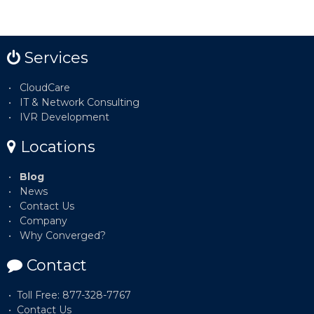
Services
CloudCare
IT & Network Consulting
IVR Development
Locations
Blog
News
Contact Us
Company
Why Converged?
Contact
Toll Free: 877-328-7767
Contact Us