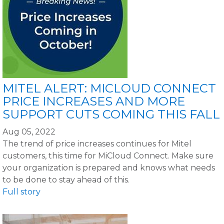
MITEL ALERT: MICLOUD CONNECT
PRICE INCREASES AND MORE
SUPPORT CUTS COMING THIS FALL
Aug 05, 2022
The trend of price increases continues for Mitel
customers, this time for MiCloud Connect. Make sure
your organization is prepared and knows what needs
to be done to stay ahead of this.
Full story