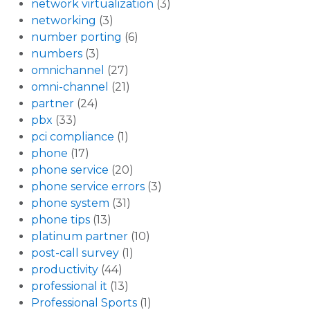
network virtualization
(3)
networking
(3)
number porting
(6)
numbers
(3)
omnichannel
(27)
omni-channel
(21)
partner
(24)
pbx
(33)
pci compliance
(1)
phone
(17)
phone service
(20)
phone service errors
(3)
phone system
(31)
phone tips
(13)
platinum partner
(10)
post-call survey
(1)
productivity
(44)
professional it
(13)
Professional Sports
(1)