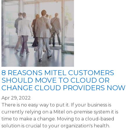
8 REASONS MITEL CUSTOMERS
SHOULD MOVE TO CLOUD OR
CHANGE CLOUD PROVIDERS NOW
Apr 29, 2022
There is no easy way to put it. If your business is
currently relying on a Mitel on-premise system it is
time to make a change. Moving to a cloud-based
solution is crucial to your organization's health.