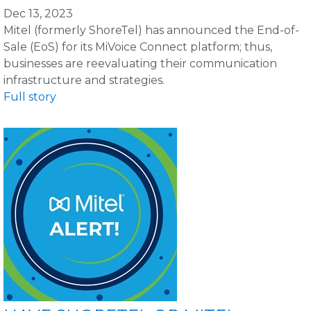
Dec 13, 2023
Mitel (formerly ShoreTel) has announced the End-of-
Sale (EoS) for its MiVoice Connect platform; thus,
businesses are reevaluating their communication
infrastructure and strategies.
Full story