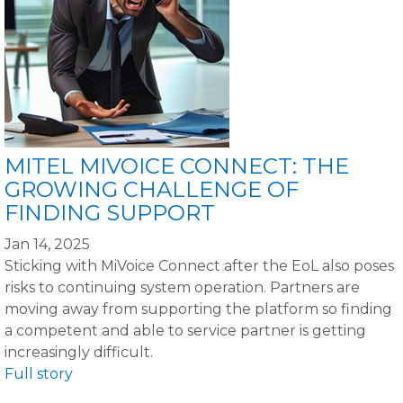
MITEL MIVOICE CONNECT: THE
GROWING CHALLENGE OF
FINDING SUPPORT
Jan 14, 2025
Sticking with MiVoice Connect after the EoL also poses
risks to continuing system operation. Partners are
moving away from supporting the platform so finding
a competent and able to service partner is getting
increasingly difficult.
Full story