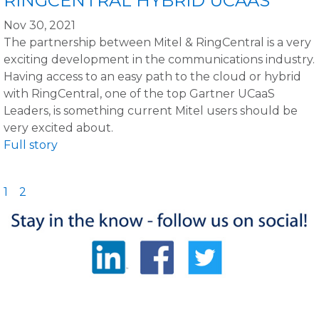
RINGCENTRAL HYBRID UCAAS
Nov 30, 2021
The partnership between Mitel & RingCentral is a very
exciting development in the communications industry.
Having access to an easy path to the cloud or hybrid
with RingCentral, one of the top Gartner UCaaS
Leaders, is something current Mitel users should be
very excited about.
Full story
1
2