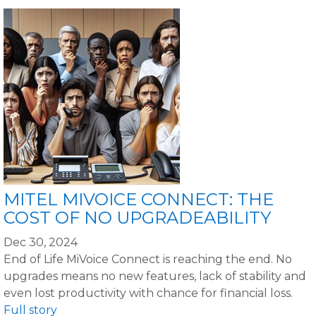
MITEL MIVOICE CONNECT: THE
COST OF NO UPGRADEABILITY
Dec 30, 2024
End of Life MiVoice Connect is reaching the end. No
upgrades means no new features, lack of stability and
even lost productivity with chance for financial loss.
Full story