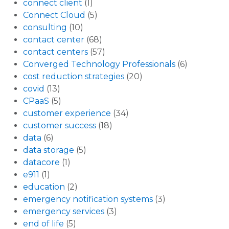
connect client
(1)
Connect Cloud
(5)
consulting
(10)
contact center
(68)
contact centers
(57)
Converged Technology Professionals
(6)
cost reduction strategies
(20)
covid
(13)
CPaaS
(5)
customer experience
(34)
customer success
(18)
data
(6)
data storage
(5)
datacore
(1)
e911
(1)
education
(2)
emergency notification systems
(3)
emergency services
(3)
end of life
(5)