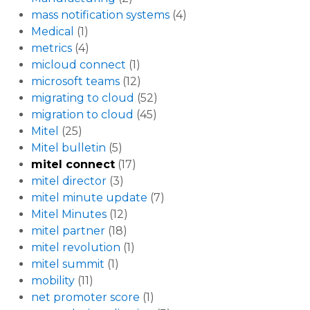
mass notification systems
(4)
Medical
(1)
metrics
(4)
micloud connect
(1)
microsoft teams
(12)
migrating to cloud
(52)
migration to cloud
(45)
Mitel
(25)
Mitel bulletin
(5)
mitel connect
(17)
mitel director
(3)
mitel minute update
(7)
Mitel Minutes
(12)
mitel partner
(18)
mitel revolution
(1)
mitel summit
(1)
mobility
(11)
net promoter score
(1)