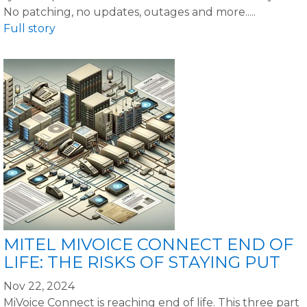
No patching, no updates, outages and more.....
Full story
MITEL MIVOICE CONNECT END OF
LIFE: THE RISKS OF STAYING PUT
Nov 22, 2024
MiVoice Connect is reaching end of life. This three part