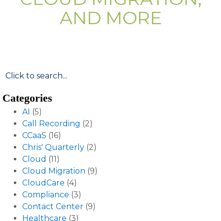
AND MORE
Categories
AI
(5)
Call Recording
(2)
CCaaS
(16)
Chris' Quarterly
(2)
Cloud
(11)
Cloud Migration
(9)
CloudCare
(4)
Compliance
(3)
Contact Center
(9)
Healthcare
(3)