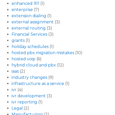
enhanced 911
(1)
enterprise
(7)
extension dialing
(1)
external assignment
(3)
external routing
(3)
Financial Services
(3)
grants
(1)
holiday schedules
(1)
hosted pbx migration mistakes
(10)
hosted voip
(6)
hybrid cloud and pbx
(12)
iaas
(2)
industry changes
(9)
infrastructure as a service
(1)
ivr
(4)
ivr development
(3)
ivr reporting
(1)
Legal
(2)
Manufacturing
(2)