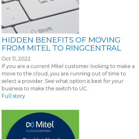
HIDDEN BENEFITS OF MOVING
FROM MITEL TO RINGCENTRAL
Oct 11, 2022
If you are a current Mitel customer looking to make a
move to the cloud, you are running out of time to
select a provider. See what option is best for your
business to make the switch to UC.
Full story