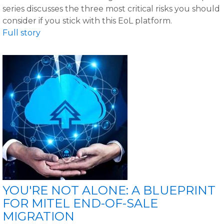
series discusses the three most critical risks you should
consider if you stick with this EoL platform.
Full story
YOU'RE NOT ALONE: A BLUEPRINT
FOR MITEL END-OF-SALE
MIGRATION