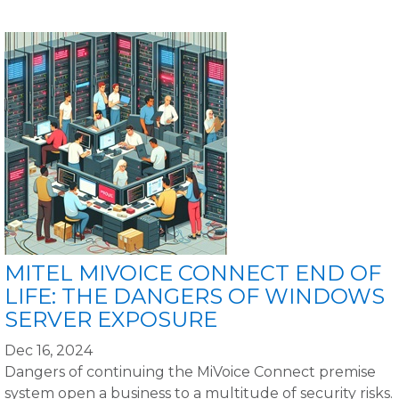
MITEL MIVOICE CONNECT END OF
LIFE: THE DANGERS OF WINDOWS
SERVER EXPOSURE
Dec 16, 2024
Dangers of continuing the MiVoice Connect premise
system open a business to a multitude of security risks.