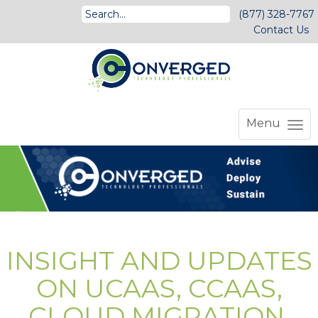
(877) 328-7767
Contact Us
Menu
INSIGHT AND UPDATES
ON UCAAS, CCAAS,
CLOUD MIGRATION,