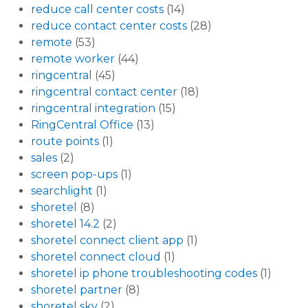
reduce call center costs
(14)
reduce contact center costs
(28)
remote
(53)
remote worker
(44)
ringcentral
(45)
ringcentral contact center
(18)
ringcentral integration
(15)
RingCentral Office
(13)
route points
(1)
sales
(2)
screen pop-ups
(1)
searchlight
(1)
shoretel
(8)
shoretel 14.2
(2)
shoretel connect client app
(1)
shoretel connect cloud
(1)
shoretel ip phone troubleshooting codes
(1)
shoretel partner
(8)
shoretel sky
(2)