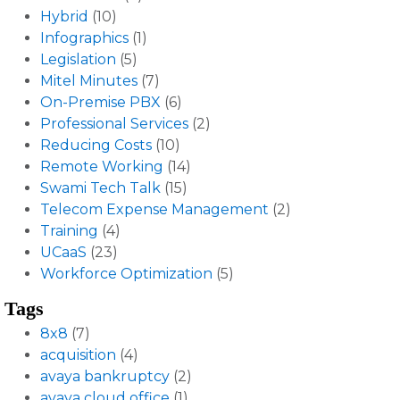
Hybrid
(10)
Infographics
(1)
Legislation
(5)
Mitel Minutes
(7)
On-Premise PBX
(6)
Professional Services
(2)
Reducing Costs
(10)
Remote Working
(14)
Swami Tech Talk
(15)
Telecom Expense Management
(2)
Training
(4)
UCaaS
(23)
Workforce Optimization
(5)
Tags
8x8
(7)
acquisition
(4)
avaya bankruptcy
(2)
avaya cloud office
(1)