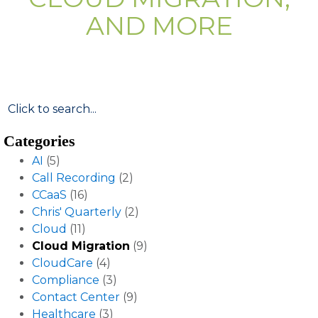
AND MORE
Categories
AI
(5)
Call Recording
(2)
CCaaS
(16)
Chris' Quarterly
(2)
Cloud
(11)
Cloud Migration
(9)
CloudCare
(4)
Compliance
(3)
Contact Center
(9)
Healthcare
(3)