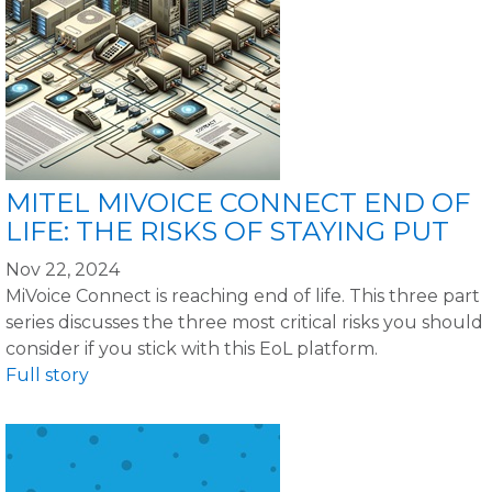
MITEL MIVOICE CONNECT END OF
LIFE: THE RISKS OF STAYING PUT
Nov 22, 2024
MiVoice Connect is reaching end of life. This three part
series discusses the three most critical risks you should
consider if you stick with this EoL platform.
Full story