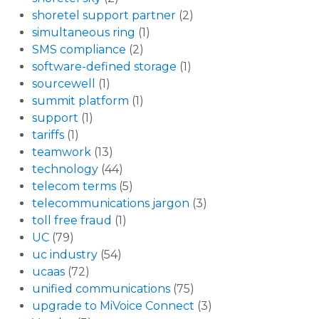
shoretel support partner
(2)
simultaneous ring
(1)
SMS compliance
(2)
software-defined storage
(1)
sourcewell
(1)
summit platform
(1)
support
(1)
tariffs
(1)
teamwork
(13)
technology
(44)
telecom terms
(5)
telecommunications jargon
(3)
toll free fraud
(1)
UC
(79)
uc industry
(54)
ucaas
(72)
unified communications
(75)
upgrade to MiVoice Connect
(3)