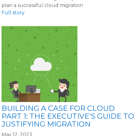
plan a successful cloud migration
Full story
BUILDING A CASE FOR CLOUD
PART 1: THE EXECUTIVE'S GUIDE TO
JUSTIFYING MIGRATION
May 12, 2023