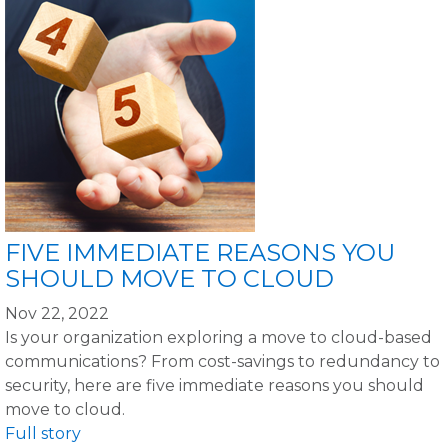
FIVE IMMEDIATE REASONS YOU
SHOULD MOVE TO CLOUD
Nov 22, 2022
Is your organization exploring a move to cloud-based
communications? From cost-savings to redundancy to
security, here are five immediate reasons you should
move to cloud.
Full story