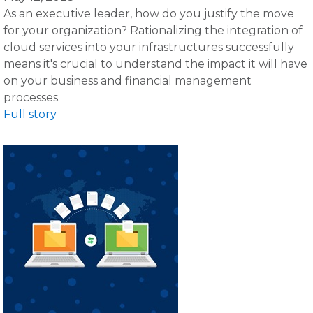
As an executive leader, how do you justify the move
for your organization? Rationalizing the integration of
cloud services into your infrastructures successfully
means it's crucial to understand the impact it will have
on your business and financial management
processes.
Full story