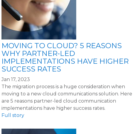
MOVING TO CLOUD? 5 REASONS
WHY PARTNER-LED
IMPLEMENTATIONS HAVE HIGHER
SUCCESS RATES
Jan 17, 2023
The migration process is a huge consideration when
moving to a new cloud communications solution. Here
are 5 reasons partner-led cloud communication
implementations have higher success rates.
Full story