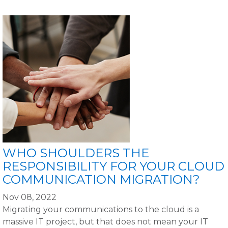
WHO SHOULDERS THE
RESPONSIBILITY FOR YOUR CLOUD
COMMUNICATION MIGRATION?
Nov 08, 2022
Migrating your communications to the cloud is a
massive IT project, but that does not mean your IT