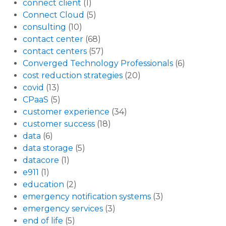
connect client
(1)
Connect Cloud
(5)
consulting
(10)
contact center
(68)
contact centers
(57)
Converged Technology Professionals
(6)
cost reduction strategies
(20)
covid
(13)
CPaaS
(5)
customer experience
(34)
customer success
(18)
data
(6)
data storage
(5)
datacore
(1)
e911
(1)
education
(2)
emergency notification systems
(3)
emergency services
(3)
end of life
(5)