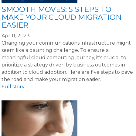
SMOOTH MOVES: 5 STEPS TO
MAKE YOUR CLOUD MIGRATION
EASIER
Apr 11, 2023
Changing your communications infrastructure might
seem like a daunting challenge. To ensure a
meaningful cloud computing journey, it's crucial to
prioritize a strategy driven by business outcomes in
addition to cloud adoption. Here are five steps to pave
the road and make your migration easier.
Full story