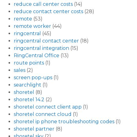
reduce call center costs
(14)
reduce contact center costs
(28)
remote
(53)
remote worker
(44)
ringcentral
(45)
ringcentral contact center
(18)
ringcentral integration
(15)
RingCentral Office
(13)
route points
(1)
sales
(2)
screen pop-ups
(1)
searchlight
(1)
shoretel
(8)
shoretel 14.2
(2)
shoretel connect client app
(1)
shoretel connect cloud
(1)
shoretel ip phone troubleshooting codes
(1)
shoretel partner
(8)
shoretel sky
(2)