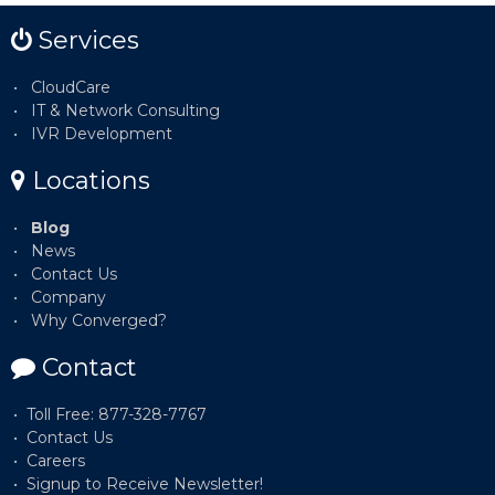
Services
CloudCare
IT & Network Consulting
IVR Development
Locations
Blog
News
Contact Us
Company
Why Converged?
Contact
Toll Free: 877-328-7767
Contact Us
Careers
Signup to Receive Newsletter!