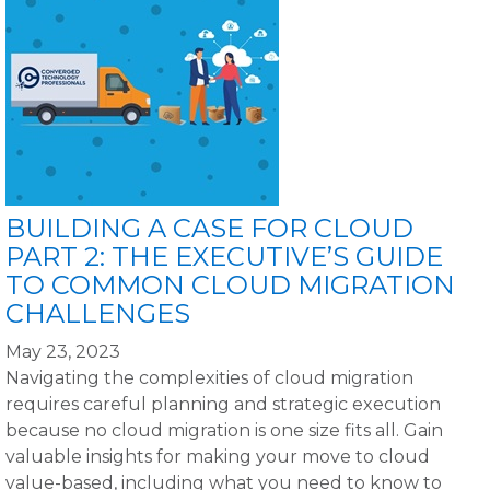
BUILDING A CASE FOR CLOUD
PART 2: THE EXECUTIVE’S GUIDE
TO COMMON CLOUD MIGRATION
CHALLENGES
May 23, 2023
Navigating the complexities of cloud migration
requires careful planning and strategic execution
because no cloud migration is one size fits all. Gain
valuable insights for making your move to cloud
value-based, including what you need to know to