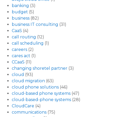
banking
(3)
budget
(5)
business
(82)
business IT consulting
(31)
CaaS
(4)
call routing
(12)
call scheduling
(1)
careers
(2)
cares act
(1)
CCaaS
(11)
changing shoretel partner
(3)
cloud
(93)
cloud migration
(63)
cloud phone solutions
(46)
cloud-based phone systems
(47)
cloud-based-phone systems
(28)
CloudCare
(4)
communications
(75)