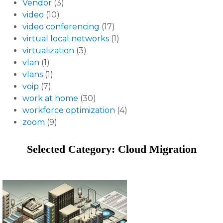
Vendor
(3)
video
(10)
video conferencing
(17)
virtual local networks
(1)
virtualization
(3)
vlan
(1)
vlans
(1)
voip
(7)
work at home
(30)
workforce optimization
(4)
zoom
(9)
Selected Category: Cloud Migration