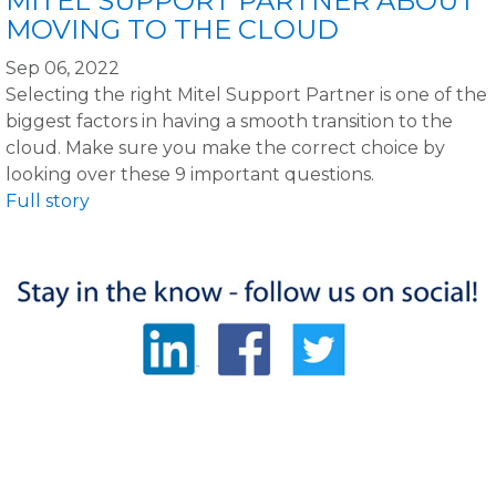
MITEL SUPPORT PARTNER ABOUT
MOVING TO THE CLOUD
Sep 06, 2022
Selecting the right Mitel Support Partner is one of the
biggest factors in having a smooth transition to the
cloud. Make sure you make the correct choice by
looking over these 9 important questions.
Full story