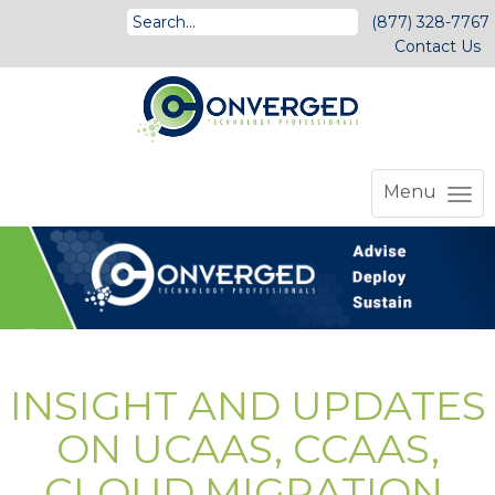
(877) 328-7767
Contact Us
Menu
INSIGHT AND UPDATES
ON UCAAS, CCAAS,
CLOUD MIGRATION,