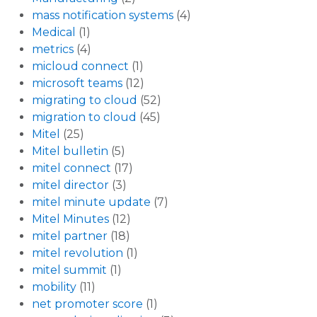
mass notification systems
(4)
Medical
(1)
metrics
(4)
micloud connect
(1)
microsoft teams
(12)
migrating to cloud
(52)
migration to cloud
(45)
Mitel
(25)
Mitel bulletin
(5)
mitel connect
(17)
mitel director
(3)
mitel minute update
(7)
Mitel Minutes
(12)
mitel partner
(18)
mitel revolution
(1)
mitel summit
(1)
mobility
(11)
net promoter score
(1)