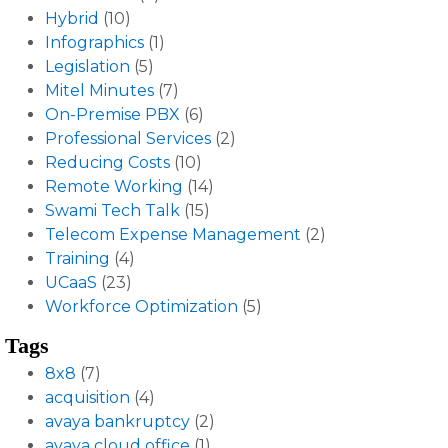
Hybrid
(10)
Infographics
(1)
Legislation
(5)
Mitel Minutes
(7)
On-Premise PBX
(6)
Professional Services
(2)
Reducing Costs
(10)
Remote Working
(14)
Swami Tech Talk
(15)
Telecom Expense Management
(2)
Training
(4)
UCaaS
(23)
Workforce Optimization
(5)
Tags
8x8
(7)
acquisition
(4)
avaya bankruptcy
(2)
avaya cloud office
(1)