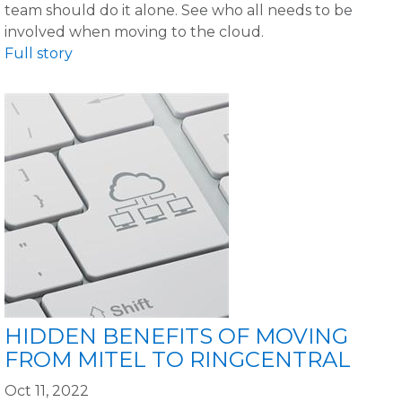
team should do it alone. See who all needs to be
involved when moving to the cloud.
Full story
HIDDEN BENEFITS OF MOVING
FROM MITEL TO RINGCENTRAL
Oct 11, 2022