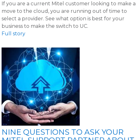
If you are a current Mitel customer looking to make a
move to the cloud, you are running out of time to
select a provider. See what option is best for your
business to make the switch to UC.
Full story
NINE QUESTIONS TO ASK YOUR