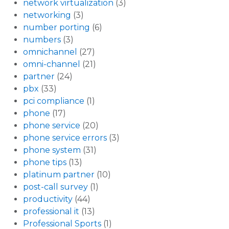
network virtualization
(3)
networking
(3)
number porting
(6)
numbers
(3)
omnichannel
(27)
omni-channel
(21)
partner
(24)
pbx
(33)
pci compliance
(1)
phone
(17)
phone service
(20)
phone service errors
(3)
phone system
(31)
phone tips
(13)
platinum partner
(10)
post-call survey
(1)
productivity
(44)
professional it
(13)
Professional Sports
(1)