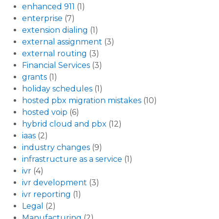
enhanced 911
(1)
enterprise
(7)
extension dialing
(1)
external assignment
(3)
external routing
(3)
Financial Services
(3)
grants
(1)
holiday schedules
(1)
hosted pbx migration mistakes
(10)
hosted voip
(6)
hybrid cloud and pbx
(12)
iaas
(2)
industry changes
(9)
infrastructure as a service
(1)
ivr
(4)
ivr development
(3)
ivr reporting
(1)
Legal
(2)
Manufacturing
(2)