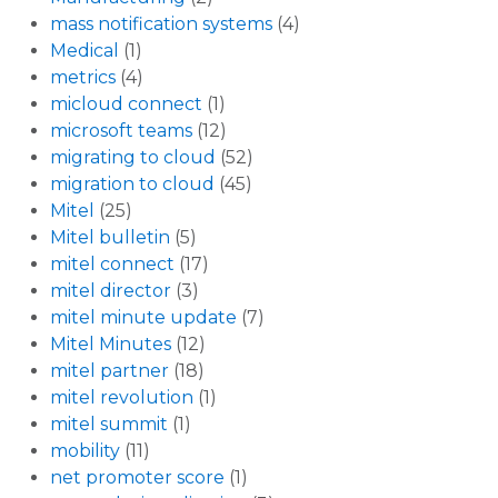
mass notification systems
(4)
Medical
(1)
metrics
(4)
micloud connect
(1)
microsoft teams
(12)
migrating to cloud
(52)
migration to cloud
(45)
Mitel
(25)
Mitel bulletin
(5)
mitel connect
(17)
mitel director
(3)
mitel minute update
(7)
Mitel Minutes
(12)
mitel partner
(18)
mitel revolution
(1)
mitel summit
(1)
mobility
(11)
net promoter score
(1)