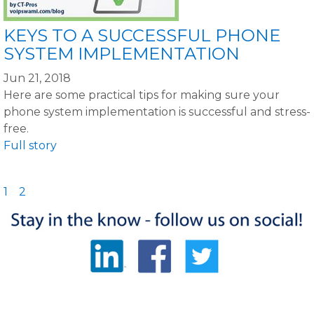
KEYS TO A SUCCESSFUL PHONE
SYSTEM IMPLEMENTATION
Jun 21, 2018
Here are some practical tips for making sure your
phone system implementation is successful and stress-
free.
Full story
1
2