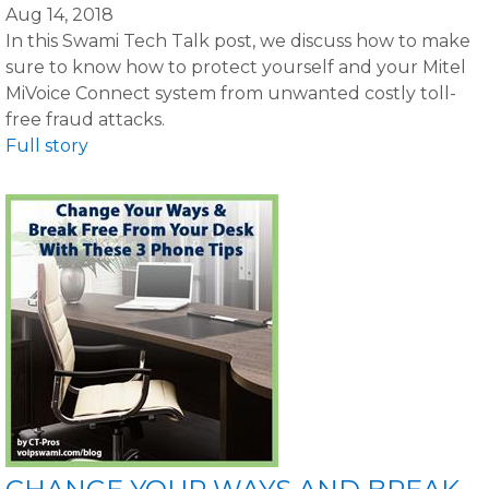
Aug 14, 2018
In this Swami Tech Talk post, we discuss how to make
sure to know how to protect yourself and your Mitel
MiVoice Connect system from unwanted costly toll-
free fraud attacks.
Full story