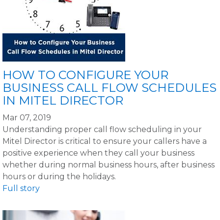
HOW TO CONFIGURE YOUR
BUSINESS CALL FLOW SCHEDULES
IN MITEL DIRECTOR
Mar 07, 2019
Understanding proper call flow scheduling in your
Mitel Director is critical to ensure your callers have a
positive experience when they call your business
whether during normal business hours, after business
hours or during the holidays.
Full story