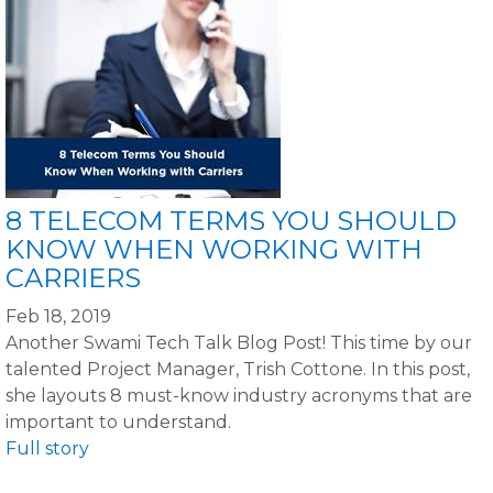
8 TELECOM TERMS YOU SHOULD
KNOW WHEN WORKING WITH
CARRIERS
Feb 18, 2019
Another Swami Tech Talk Blog Post! This time by our
talented Project Manager, Trish Cottone. In this post,
she layouts 8 must-know industry acronyms that are
important to understand.
Full story