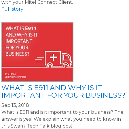
with your Mitel Connect Client.
Full story
WHAT IS E911 AND WHY IS IT
IMPORTANT FOR YOUR BUSINESS?
Sep 13, 2018
What is E911 and is it important to your business? The
answer is yes!! We explain what you need to know in
this Swami Tech Talk blog post.