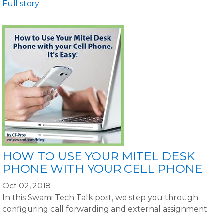
Full story
HOW TO USE YOUR MITEL DESK
PHONE WITH YOUR CELL PHONE
Oct 02, 2018
In this Swami Tech Talk post, we step you through
configuring call forwarding and external assignment