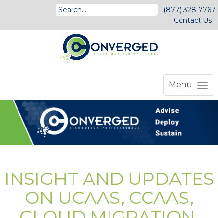
(877) 328-7767
Contact Us
Menu
INSIGHT AND UPDATES
ON UCAAS, CCAAS,
CLOUD MIGRATION,