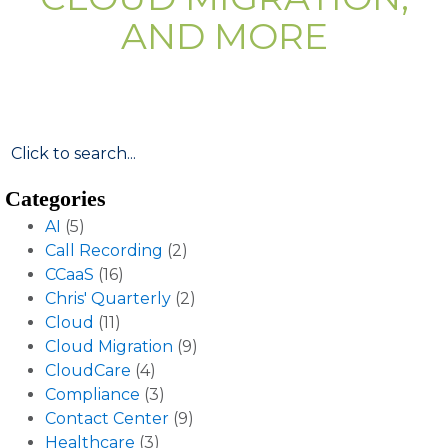
AND MORE
Categories
AI
(5)
Call Recording
(2)
CCaaS
(16)
Chris' Quarterly
(2)
Cloud
(11)
Cloud Migration
(9)
CloudCare
(4)
Compliance
(3)
Contact Center
(9)
Healthcare
(3)