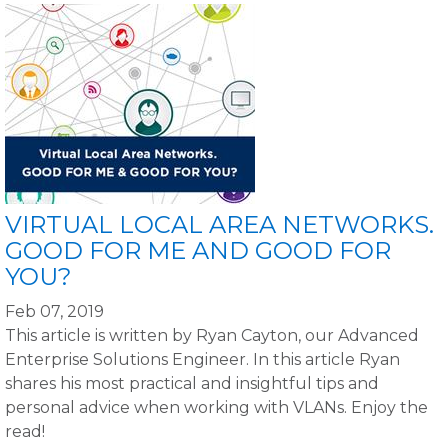
VIRTUAL LOCAL AREA NETWORKS.
GOOD FOR ME AND GOOD FOR
YOU?
Feb 07, 2019
This article is written by Ryan Cayton, our Advanced
Enterprise Solutions Engineer. In this article Ryan
shares his most practical and insightful tips and
personal advice when working with VLANs. Enjoy the
read!