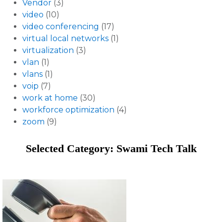
Vendor
(3)
video
(10)
video conferencing
(17)
virtual local networks
(1)
virtualization
(3)
vlan
(1)
vlans
(1)
voip
(7)
work at home
(30)
workforce optimization
(4)
zoom
(9)
Selected Category: Swami Tech Talk