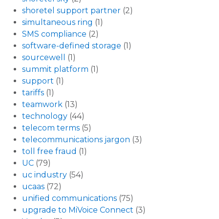
shoretel support partner
(2)
simultaneous ring
(1)
SMS compliance
(2)
software-defined storage
(1)
sourcewell
(1)
summit platform
(1)
support
(1)
tariffs
(1)
teamwork
(13)
technology
(44)
telecom terms
(5)
telecommunications jargon
(3)
toll free fraud
(1)
UC
(79)
uc industry
(54)
ucaas
(72)
unified communications
(75)
upgrade to MiVoice Connect
(3)