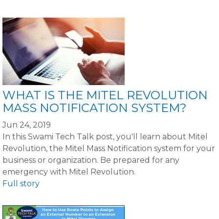
WHAT IS THE MITEL REVOLUTION
MASS NOTIFICATION SYSTEM?
Jun 24, 2019
In this Swami Tech Talk post, you'll learn about Mitel
Revolution, the Mitel Mass Notification system for your
business or organization. Be prepared for any
emergency with Mitel Revolution.
Full story