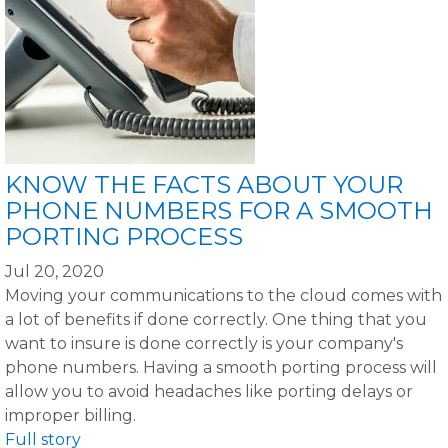
KNOW THE FACTS ABOUT YOUR
PHONE NUMBERS FOR A SMOOTH
PORTING PROCESS
Jul 20, 2020
Moving your communications to the cloud comes with
a lot of benefits if done correctly. One thing that you
want to insure is done correctly is your company's
phone numbers. Having a smooth porting process will
allow you to avoid headaches like porting delays or
improper billing.
Full story