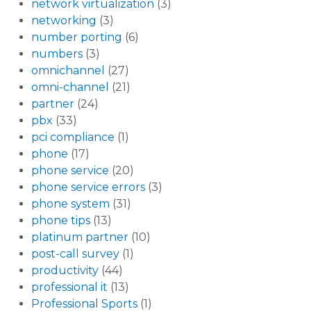
network virtualization
(3)
networking
(3)
number porting
(6)
numbers
(3)
omnichannel
(27)
omni-channel
(21)
partner
(24)
pbx
(33)
pci compliance
(1)
phone
(17)
phone service
(20)
phone service errors
(3)
phone system
(31)
phone tips
(13)
platinum partner
(10)
post-call survey
(1)
productivity
(44)
professional it
(13)
Professional Sports
(1)