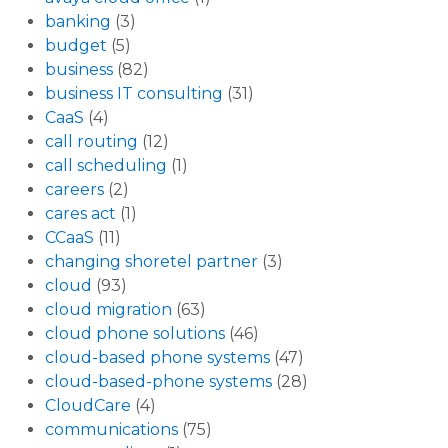
banking
(3)
budget
(5)
business
(82)
business IT consulting
(31)
CaaS
(4)
call routing
(12)
call scheduling
(1)
careers
(2)
cares act
(1)
CCaaS
(11)
changing shoretel partner
(3)
cloud
(93)
cloud migration
(63)
cloud phone solutions
(46)
cloud-based phone systems
(47)
cloud-based-phone systems
(28)
CloudCare
(4)
communications
(75)