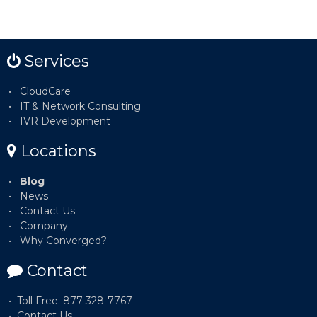
Services
CloudCare
IT & Network Consulting
IVR Development
Locations
Blog
News
Contact Us
Company
Why Converged?
Contact
Toll Free: 877-328-7767
Contact Us