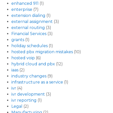
enhanced 911
(1)
enterprise
(7)
extension dialing
(1)
external assignment
(3)
external routing
(3)
Financial Services
(3)
grants
(1)
holiday schedules
(1)
hosted pbx migration mistakes
(10)
hosted voip
(6)
hybrid cloud and pbx
(12)
iaas
(2)
industry changes
(9)
infrastructure as a service
(1)
ivr
(4)
ivr development
(3)
ivr reporting
(1)
Legal
(2)
Manufacturing
(2)