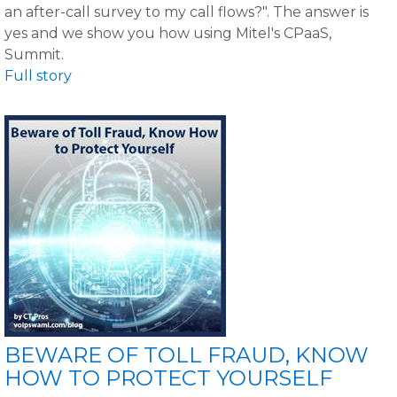
an after-call survey to my call flows?". The answer is
yes and we show you how using Mitel's CPaaS,
Summit.
Full story
BEWARE OF TOLL FRAUD, KNOW
HOW TO PROTECT YOURSELF