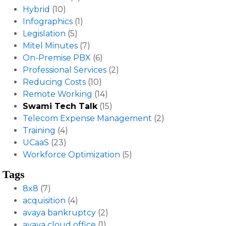
Hybrid
(10)
Infographics
(1)
Legislation
(5)
Mitel Minutes
(7)
On-Premise PBX
(6)
Professional Services
(2)
Reducing Costs
(10)
Remote Working
(14)
Swami Tech Talk
(15)
Telecom Expense Management
(2)
Training
(4)
UCaaS
(23)
Workforce Optimization
(5)
Tags
8x8
(7)
acquisition
(4)
avaya bankruptcy
(2)
avaya cloud office
(1)