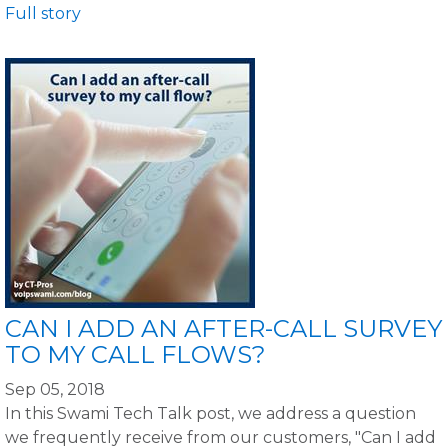
Full story
CAN I ADD AN AFTER-CALL SURVEY
TO MY CALL FLOWS?
Sep 05, 2018
In this Swami Tech Talk post, we address a question
we frequently receive from our customers, "Can I add