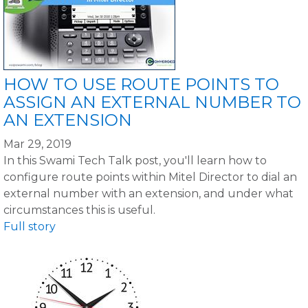
HOW TO USE ROUTE POINTS TO
ASSIGN AN EXTERNAL NUMBER TO
AN EXTENSION
Mar 29, 2019
In this Swami Tech Talk post, you'll learn how to
configure route points within Mitel Director to dial an
external number with an extension, and under what
circumstances this is useful.
Full story