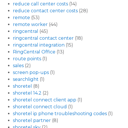
reduce call center costs
(14)
reduce contact center costs
(28)
remote
(53)
remote worker
(44)
ringcentral
(45)
ringcentral contact center
(18)
ringcentral integration
(15)
RingCentral Office
(13)
route points
(1)
sales
(2)
screen pop-ups
(1)
searchlight
(1)
shoretel
(8)
shoretel 14.2
(2)
shoretel connect client app
(1)
shoretel connect cloud
(1)
shoretel ip phone troubleshooting codes
(1)
shoretel partner
(8)
shoretel sky
(2)