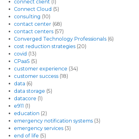
connect client
(1)
Connect Cloud
(5)
consulting
(10)
contact center
(68)
contact centers
(57)
Converged Technology Professionals
(6)
cost reduction strategies
(20)
covid
(13)
CPaaS
(5)
customer experience
(34)
customer success
(18)
data
(6)
data storage
(5)
datacore
(1)
e911
(1)
education
(2)
emergency notification systems
(3)
emergency services
(3)
end of life
(5)