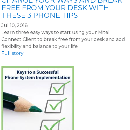
CHANGE YOUR WAYS AND BREAK
FREE FROM YOUR DESK WITH
THESE 3 PHONE TIPS
Jul 10, 2018
Learn three easy ways to start using your Mitel
Connect Client to break free from your desk and add
flexibility and balance to your life.
Full story