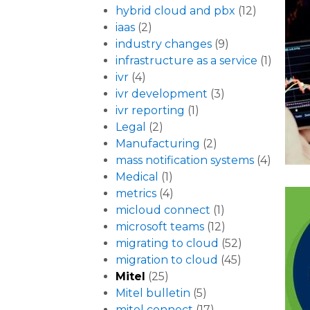
hybrid cloud and pbx
(12)
iaas
(2)
industry changes
(9)
infrastructure as a service
(1)
ivr
(4)
ivr development
(3)
ivr reporting
(1)
Legal
(2)
Manufacturing
(2)
mass notification systems
(4)
Medical
(1)
metrics
(4)
micloud connect
(1)
microsoft teams
(12)
migrating to cloud
(52)
migration to cloud
(45)
Mitel
(25)
Mitel bulletin
(5)
mitel connect
(17)