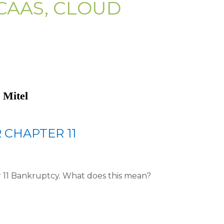
CAAS, CLOUD
 Mitel
R CHAPTER 11
er 11 Bankruptcy. What does this mean?