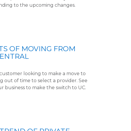
nding to the upcoming changes.
TS OF MOVING FROM
CENTRAL
l customer looking to make a move to
 out of time to select a provider. See
ur business to make the switch to UC.