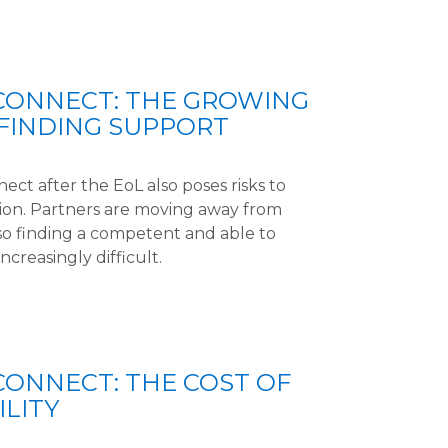
 CONNECT: THE GROWING
FINDING SUPPORT
ect after the EoL also poses risks to
ion. Partners are moving away from
so finding a competent and able to
ncreasingly difficult.
CONNECT: THE COST OF
LITY