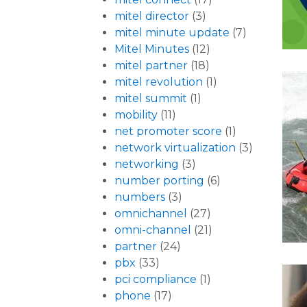
mitel director
(3)
mitel minute update
(7)
Mitel Minutes
(12)
mitel partner
(18)
mitel revolution
(1)
mitel summit
(1)
mobility
(11)
net promoter score
(1)
network virtualization
(3)
networking
(3)
number porting
(6)
numbers
(3)
omnichannel
(27)
omni-channel
(21)
partner
(24)
pbx
(33)
pci compliance
(1)
phone
(17)