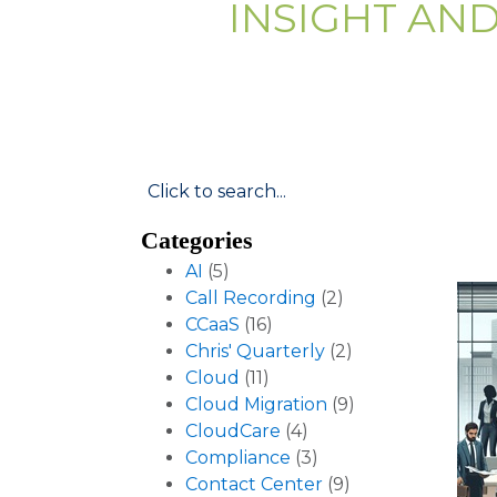
INSIGHT AN
Categories
AI
(5)
Call Recording
(2)
CCaaS
(16)
Chris' Quarterly
(2)
Cloud
(11)
Cloud Migration
(9)
CloudCare
(4)
Compliance
(3)
Contact Center
(9)