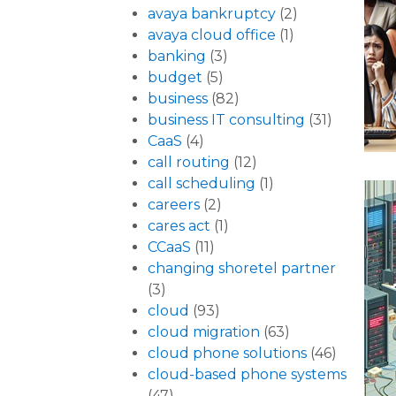
avaya bankruptcy
(2)
avaya cloud office
(1)
banking
(3)
budget
(5)
business
(82)
business IT consulting
(31)
CaaS
(4)
call routing
(12)
call scheduling
(1)
careers
(2)
cares act
(1)
CCaaS
(11)
changing shoretel partner
(3)
cloud
(93)
cloud migration
(63)
cloud phone solutions
(46)
cloud-based phone systems
(47)