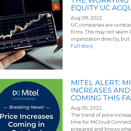
THE WORRYING 
EQUITY UC ACQU
Aug 09, 2022
UC companies are constan
firms. This may not seem
organization directly, but 
Full story
MITEL ALERT: 
INCREASES AND
COMING THIS FA
Aug 05, 2022
The trend of price increas
time for MiCloud Connect.
prepared and knows what 