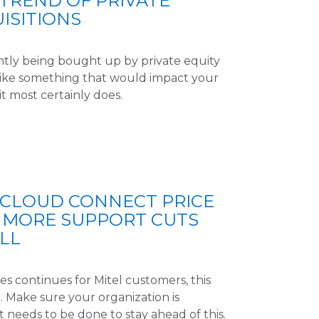
TREND OF PRIVATE
ISITIONS
tly being bought up by private equity
 like something that would impact your
it most certainly does.
MICLOUD CONNECT PRICE
 MORE SUPPORT CUTS
LL
es continues for Mitel customers, this
 Make sure your organization is
needs to be done to stay ahead of this.