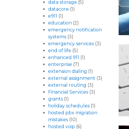
data storage
(5)
datacore
(1)
e911
(1)
education
(2)
emergency notification
systems
(3)
emergency services
(3)
end of life
(5)
enhanced 911
(1)
enterprise
(7)
extension dialing
(1)
external assignment
(3)
external routing
(3)
Financial Services
(3)
grants
(1)
holiday schedules
(1)
hosted pbx migration
mistakes
(10)
hosted voip
(6)