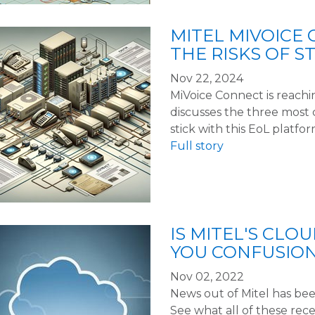
MITEL MIVOICE 
THE RISKS OF S
Nov 22, 2024
MiVoice Connect is reaching
discusses the three most c
stick with this EoL platfor
Full story
IS MITEL'S CLO
YOU CONFUSIO
Nov 02, 2022
News out of Mitel has been
See what all of these re