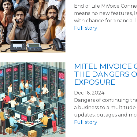
End of Life MiVoice Conne
means no new features, lac
with chance for financial l
Full story
MITEL MIVOICE 
THE DANGERS 
EXPOSURE
Dec 16, 2024
Dangers of continuing th
a business to a multitude 
updates, outages and more.
Full story