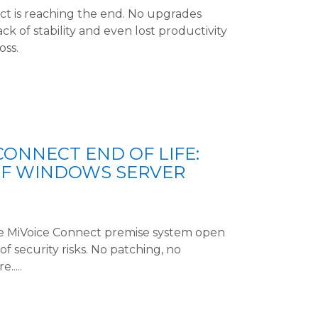
ct is reaching the end. No upgrades
k of stability and even lost productivity
oss.
CONNECT END OF LIFE:
OF WINDOWS SERVER
e MiVoice Connect premise system open
of security risks. No patching, no
....