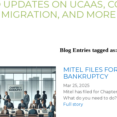
D UPDATES ON UCAAS, C
MIGRATION, AND MORE
Blog Entries tagged as:
MITEL FILES FO
BANKRUPTCY
Mar 25, 2025
Mitel has filed for Chapt
What do you need to do?
Full story