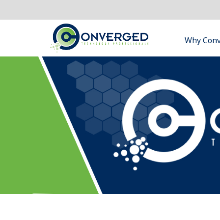
Why Con