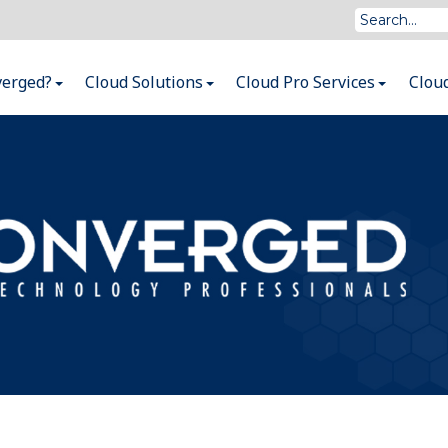
verged?
Cloud Solutions
Cloud Pro Services
Clou