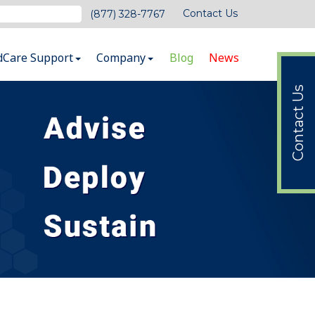
Contact Us
(877) 328-7767
dCare Support
Company
Blog
News
Contact Us