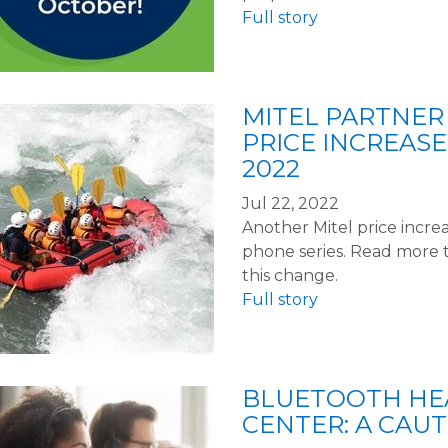
Full story
MITEL PARTNER 
PRICE INCREASE
2022
Jul 22, 2022
Another Mitel price increas
phone series. Read more 
this change.
Full story
BLUETOOTH HEA
CENTER: A CAU