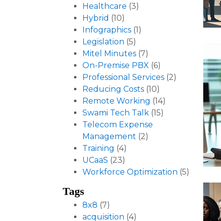
Healthcare
(3)
Hybrid
(10)
Infographics
(1)
Legislation
(5)
Mitel Minutes
(7)
On-Premise PBX
(6)
Professional Services
(2)
Reducing Costs
(10)
Remote Working
(14)
Swami Tech Talk
(15)
Telecom Expense
Management
(2)
Training
(4)
UCaaS
(23)
Workforce Optimization
(5)
Tags
8x8
(7)
acquisition
(4)