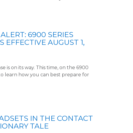
ALERT: 6900 SERIES
S EFFECTIVE AUGUST 1,
e is on its way. This time, on the 6900
to learn how you can best prepare for
DSETS IN THE CONTACT
TIONARY TALE