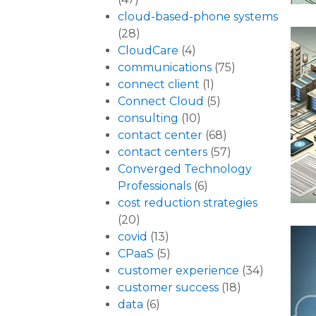
cloud-based-phone systems
(28)
CloudCare
(4)
communications
(75)
connect client
(1)
Connect Cloud
(5)
consulting
(10)
contact center
(68)
contact centers
(57)
Converged Technology
Professionals
(6)
cost reduction strategies
(20)
covid
(13)
CPaaS
(5)
customer experience
(34)
customer success
(18)
data
(6)