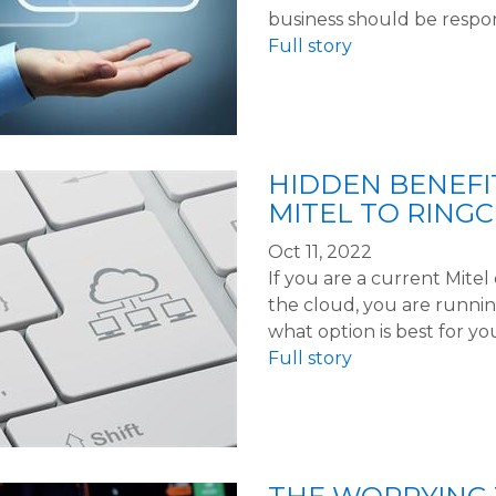
business should be respo
Full story
HIDDEN BENEFI
MITEL TO RING
Oct 11, 2022
If you are a current Mite
the cloud, you are running
what option is best for yo
Full story