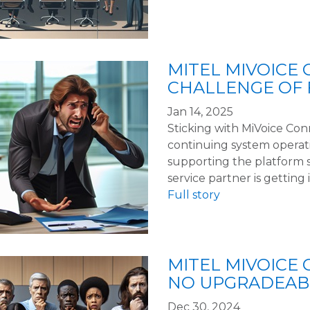
MITEL MIVOICE
CHALLENGE OF 
Jan 14, 2025
Sticking with MiVoice Conn
continuing system operat
supporting the platform 
service partner is getting i
Full story
MITEL MIVOICE 
NO UPGRADEABI
Dec 30, 2024