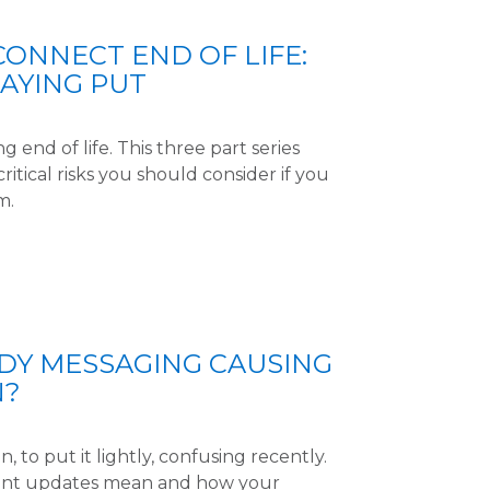
CONNECT END OF LIFE:
TAYING PUT
 end of life. This three part series
ritical risks you should consider if you
m.
UDY MESSAGING CAUSING
N?
, to put it lightly, confusing recently.
cent updates mean and how your