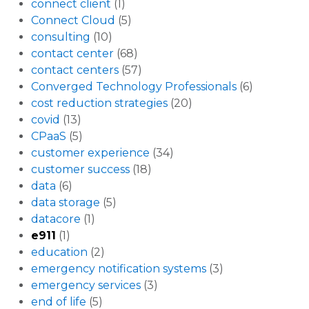
connect client
(1)
Connect Cloud
(5)
consulting
(10)
contact center
(68)
contact centers
(57)
Converged Technology Professionals
(6)
cost reduction strategies
(20)
covid
(13)
CPaaS
(5)
customer experience
(34)
customer success
(18)
data
(6)
data storage
(5)
datacore
(1)
e911
(1)
education
(2)
emergency notification systems
(3)
emergency services
(3)
end of life
(5)