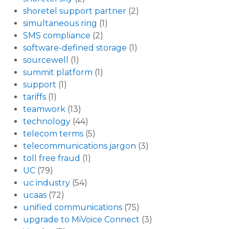
shoretel support partner
(2)
simultaneous ring
(1)
SMS compliance
(2)
software-defined storage
(1)
sourcewell
(1)
summit platform
(1)
support
(1)
tariffs
(1)
teamwork
(13)
technology
(44)
telecom terms
(5)
telecommunications jargon
(3)
toll free fraud
(1)
UC
(79)
uc industry
(54)
ucaas
(72)
unified communications
(75)
upgrade to MiVoice Connect
(3)