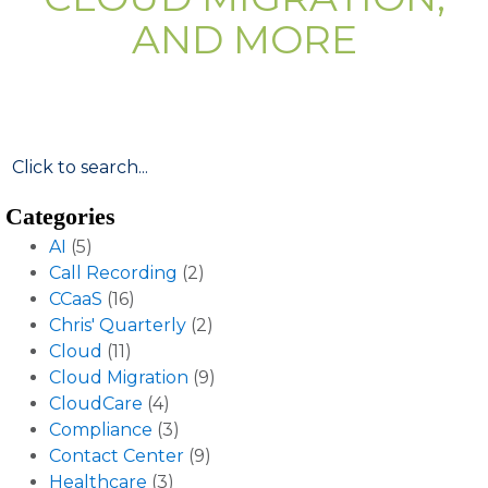
AND MORE
Categories
AI
(5)
Call Recording
(2)
CCaaS
(16)
Chris' Quarterly
(2)
Cloud
(11)
Cloud Migration
(9)
CloudCare
(4)
Compliance
(3)
Contact Center
(9)
Healthcare
(3)