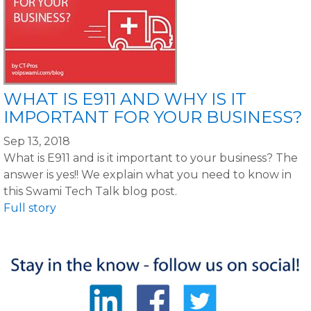
WHAT IS E911 AND WHY IS IT
IMPORTANT FOR YOUR BUSINESS?
Sep 13, 2018
What is E911 and is it important to your business? The
answer is yes!! We explain what you need to know in
this Swami Tech Talk blog post.
Full story