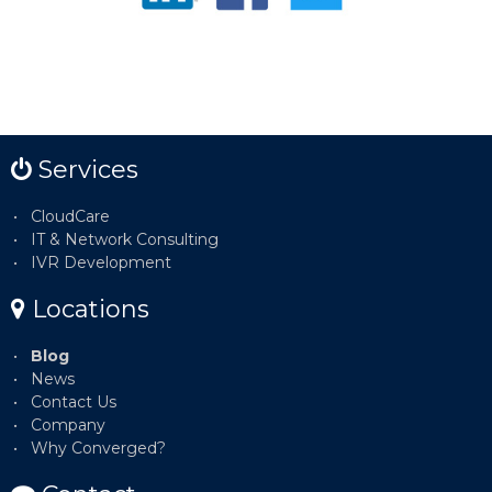
Services
CloudCare
IT & Network Consulting
IVR Development
Locations
Blog
News
Contact Us
Company
Why Converged?