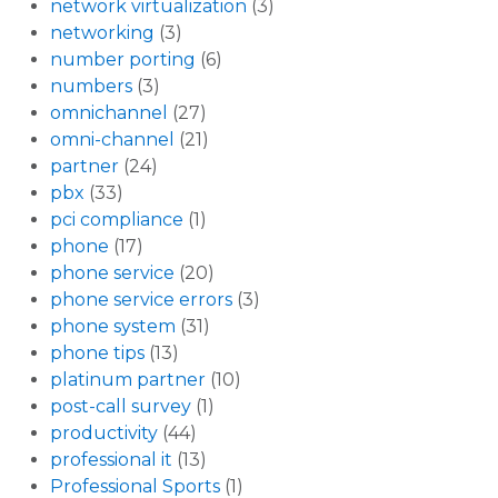
network virtualization
(3)
networking
(3)
number porting
(6)
numbers
(3)
omnichannel
(27)
omni-channel
(21)
partner
(24)
pbx
(33)
pci compliance
(1)
phone
(17)
phone service
(20)
phone service errors
(3)
phone system
(31)
phone tips
(13)
platinum partner
(10)
post-call survey
(1)
productivity
(44)
professional it
(13)
Professional Sports
(1)