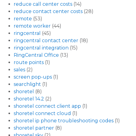
reduce call center costs
(14)
reduce contact center costs
(28)
remote
(53)
remote worker
(44)
ringcentral
(45)
ringcentral contact center
(18)
ringcentral integration
(15)
RingCentral Office
(13)
route points
(1)
sales
(2)
screen pop-ups
(1)
searchlight
(1)
shoretel
(8)
shoretel 14.2
(2)
shoretel connect client app
(1)
shoretel connect cloud
(1)
shoretel ip phone troubleshooting codes
(1)
shoretel partner
(8)
shoretel sky
(2)