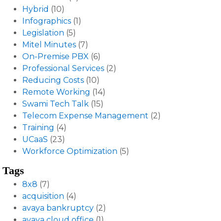
Hybrid
(10)
Infographics
(1)
Legislation
(5)
Mitel Minutes
(7)
On-Premise PBX
(6)
Professional Services
(2)
Reducing Costs
(10)
Remote Working
(14)
Swami Tech Talk
(15)
Telecom Expense Management
(2)
Training
(4)
UCaaS
(23)
Workforce Optimization
(5)
Tags
8x8
(7)
acquisition
(4)
avaya bankruptcy
(2)
avaya cloud office
(1)