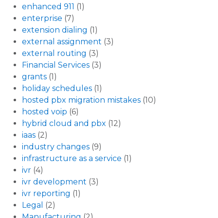
enhanced 911
(1)
enterprise
(7)
extension dialing
(1)
external assignment
(3)
external routing
(3)
Financial Services
(3)
grants
(1)
holiday schedules
(1)
hosted pbx migration mistakes
(10)
hosted voip
(6)
hybrid cloud and pbx
(12)
iaas
(2)
industry changes
(9)
infrastructure as a service
(1)
ivr
(4)
ivr development
(3)
ivr reporting
(1)
Legal
(2)
Manufacturing
(2)