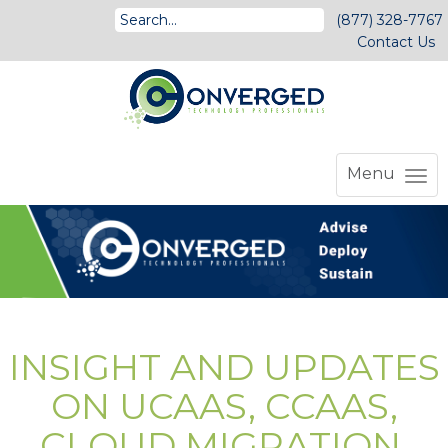
(877) 328-7767
Contact Us
Menu
INSIGHT AND UPDATES
ON UCAAS, CCAAS,
CLOUD MIGRATION,