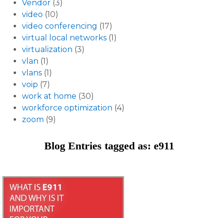
Vendor
(3)
video
(10)
video conferencing
(17)
virtual local networks
(1)
virtualization
(3)
vlan
(1)
vlans
(1)
voip
(7)
work at home
(30)
workforce optimization
(4)
zoom
(9)
Blog Entries tagged as: e911