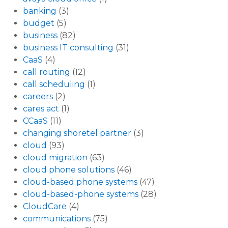
banking
(3)
budget
(5)
business
(82)
business IT consulting
(31)
CaaS
(4)
call routing
(12)
call scheduling
(1)
careers
(2)
cares act
(1)
CCaaS
(11)
changing shoretel partner
(3)
cloud
(93)
cloud migration
(63)
cloud phone solutions
(46)
cloud-based phone systems
(47)
cloud-based-phone systems
(28)
CloudCare
(4)
communications
(75)