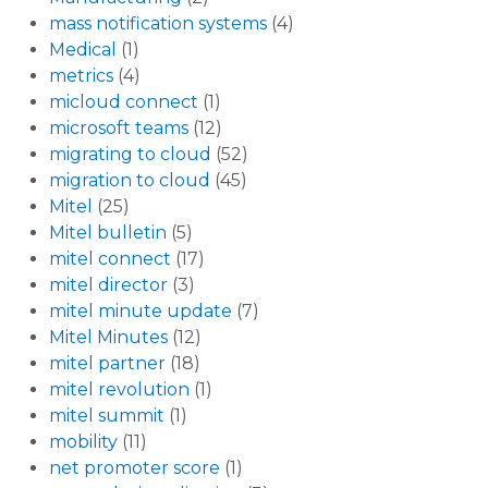
mass notification systems
(4)
Medical
(1)
metrics
(4)
micloud connect
(1)
microsoft teams
(12)
migrating to cloud
(52)
migration to cloud
(45)
Mitel
(25)
Mitel bulletin
(5)
mitel connect
(17)
mitel director
(3)
mitel minute update
(7)
Mitel Minutes
(12)
mitel partner
(18)
mitel revolution
(1)
mitel summit
(1)
mobility
(11)
net promoter score
(1)