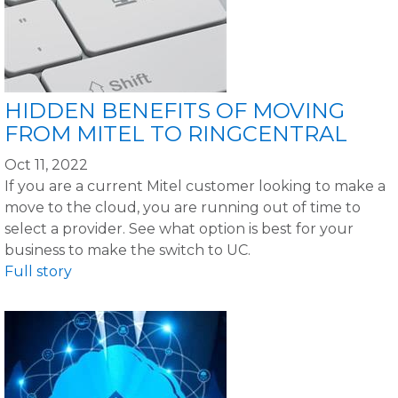
HIDDEN BENEFITS OF MOVING
FROM MITEL TO RINGCENTRAL
Oct 11, 2022
If you are a current Mitel customer looking to make a
move to the cloud, you are running out of time to
select a provider. See what option is best for your
business to make the switch to UC.
Full story