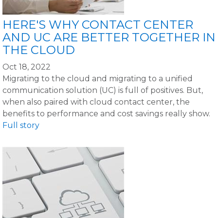
HERE'S WHY CONTACT CENTER
AND UC ARE BETTER TOGETHER IN
THE CLOUD
Oct 18, 2022
Migrating to the cloud and migrating to a unified
communication solution (UC) is full of positives. But,
when also paired with cloud contact center, the
benefits to performance and cost savings really show.
Full story