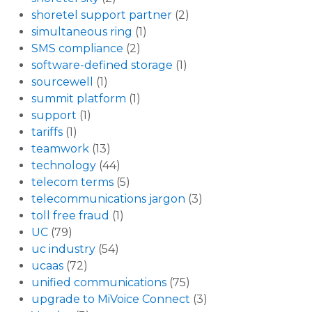
shoretel support partner
(2)
simultaneous ring
(1)
SMS compliance
(2)
software-defined storage
(1)
sourcewell
(1)
summit platform
(1)
support
(1)
tariffs
(1)
teamwork
(13)
technology
(44)
telecom terms
(5)
telecommunications jargon
(3)
toll free fraud
(1)
UC
(79)
uc industry
(54)
ucaas
(72)
unified communications
(75)
upgrade to MiVoice Connect
(3)