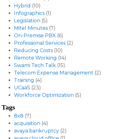
Hybrid
(10)
Infographics
(1)
Legislation
(5)
Mitel Minutes
(7)
On-Premise PBX
(6)
Professional Services
(2)
Reducing Costs
(10)
Remote Working
(14)
Swami Tech Talk
(15)
Telecom Expense Management
(2)
Training
(4)
UCaaS
(23)
Workforce Optimization
(5)
Tags
8x8
(7)
acquisition
(4)
avaya bankruptcy
(2)
avaya cloud office
(1)