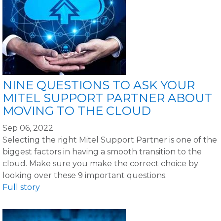
NINE QUESTIONS TO ASK YOUR
MITEL SUPPORT PARTNER ABOUT
MOVING TO THE CLOUD
Sep 06, 2022
Selecting the right Mitel Support Partner is one of the
biggest factors in having a smooth transition to the
cloud. Make sure you make the correct choice by
looking over these 9 important questions.
Full story