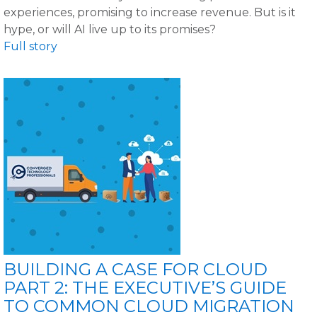
experiences, promising to increase revenue. But is it
hype, or will AI live up to its promises?
Full story
BUILDING A CASE FOR CLOUD
PART 2: THE EXECUTIVE’S GUIDE
TO COMMON CLOUD MIGRATION