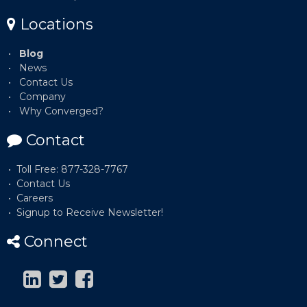
Locations
Blog
News
Contact Us
Company
Why Converged?
Contact
Toll Free: 877-328-7767
Contact Us
Careers
Signup to Receive Newsletter!
Connect