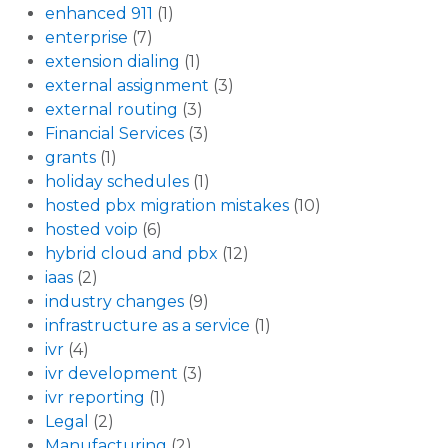
enhanced 911
(1)
enterprise
(7)
extension dialing
(1)
external assignment
(3)
external routing
(3)
Financial Services
(3)
grants
(1)
holiday schedules
(1)
hosted pbx migration mistakes
(10)
hosted voip
(6)
hybrid cloud and pbx
(12)
iaas
(2)
industry changes
(9)
infrastructure as a service
(1)
ivr
(4)
ivr development
(3)
ivr reporting
(1)
Legal
(2)
Manufacturing
(2)