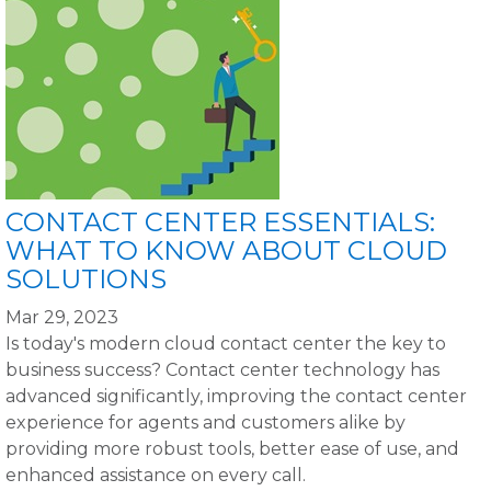
CONTACT CENTER ESSENTIALS:
WHAT TO KNOW ABOUT CLOUD
SOLUTIONS
Mar 29, 2023
Is today's modern cloud contact center the key to
business success? Contact center technology has
advanced significantly, improving the contact center
experience for agents and customers alike by
providing more robust tools, better ease of use, and
enhanced assistance on every call.