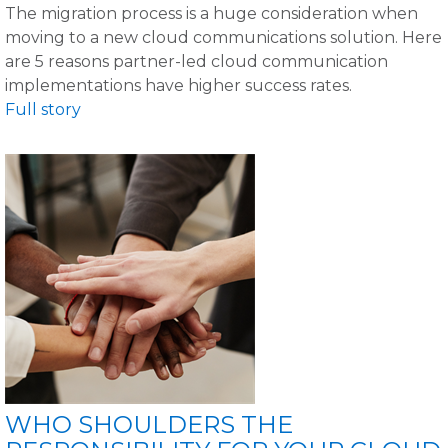
The migration process is a huge consideration when
moving to a new cloud communications solution. Here
are 5 reasons partner-led cloud communication
implementations have higher success rates.
Full story
WHO SHOULDERS THE