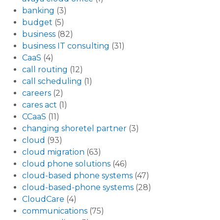
banking
(3)
budget
(5)
business
(82)
business IT consulting
(31)
CaaS
(4)
call routing
(12)
call scheduling
(1)
careers
(2)
cares act
(1)
CCaaS
(11)
changing shoretel partner
(3)
cloud
(93)
cloud migration
(63)
cloud phone solutions
(46)
cloud-based phone systems
(47)
cloud-based-phone systems
(28)
CloudCare
(4)
communications
(75)