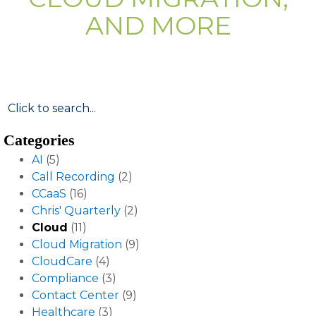
AND MORE
Categories
AI
(5)
Call Recording
(2)
CCaaS
(16)
Chris' Quarterly
(2)
Cloud
(11)
Cloud Migration
(9)
CloudCare
(4)
Compliance
(3)
Contact Center
(9)
Healthcare
(3)