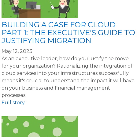
BUILDING A CASE FOR CLOUD
PART 1: THE EXECUTIVE'S GUIDE TO
JUSTIFYING MIGRATION
May 12, 2023
As an executive leader, how do you justify the move
for your organization? Rationalizing the integration of
cloud services into your infrastructures successfully
means it's crucial to understand the impact it will have
on your business and financial management
processes.
Full story