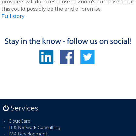
providers will do in response to Zoom's purchase and if
this could possibly be the end of premise.
Full story
Services
CloudCare
IT & Network Consulting
IVR Development