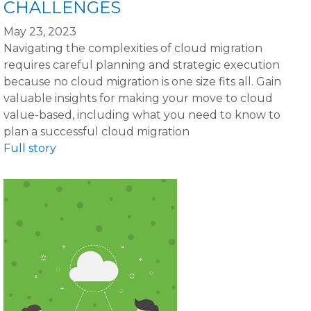
CHALLENGES
May 23, 2023
Navigating the complexities of cloud migration
requires careful planning and strategic execution
because no cloud migration is one size fits all. Gain
valuable insights for making your move to cloud
value-based, including what you need to know to
plan a successful cloud migration
Full story