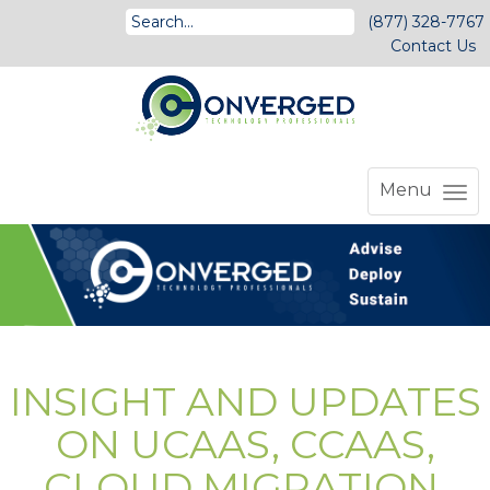
(877) 328-7767
Contact Us
Menu
INSIGHT AND UPDATES
ON UCAAS, CCAAS,
CLOUD MIGRATION,