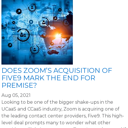
DOES ZOOM’S ACQUISITION OF
FIVE9 MARK THE END FOR
PREMISE?
Aug 05, 2021
Looking to be one of the bigger shake-ups in the
UCaaS and CCaaS industry, Zoom is acquiring one of
the leading contact center providers, Five9. This high-
level deal prompts many to wonder what other