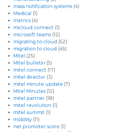
mass notification systems
(4)
Medical
(1)
metrics
(4)
micloud connect
(1)
microsoft teams
(12)
migrating to cloud
(52)
migration to cloud
(45)
Mitel
(25)
Mitel bulletin
(5)
mitel connect
(17)
mitel director
(3)
mitel minute update
(7)
Mitel Minutes
(12)
mitel partner
(18)
mitel revolution
(1)
mitel summit
(1)
mobility
(11)
net promoter score
(1)