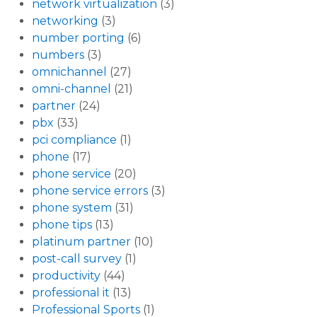
network virtualization
(3)
networking
(3)
number porting
(6)
numbers
(3)
omnichannel
(27)
omni-channel
(21)
partner
(24)
pbx
(33)
pci compliance
(1)
phone
(17)
phone service
(20)
phone service errors
(3)
phone system
(31)
phone tips
(13)
platinum partner
(10)
post-call survey
(1)
productivity
(44)
professional it
(13)
Professional Sports
(1)