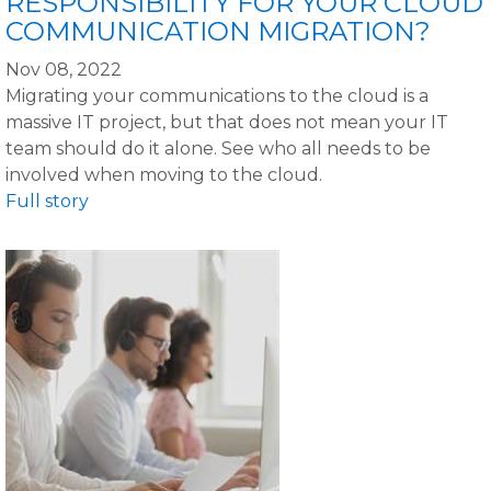
RESPONSIBILITY FOR YOUR CLOUD
COMMUNICATION MIGRATION?
Nov 08, 2022
Migrating your communications to the cloud is a
massive IT project, but that does not mean your IT
team should do it alone. See who all needs to be
involved when moving to the cloud.
Full story