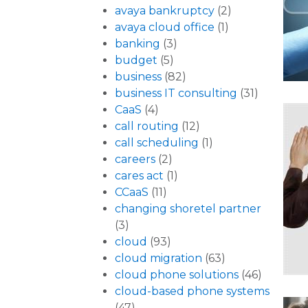
avaya bankruptcy
(2)
avaya cloud office
(1)
banking
(3)
budget
(5)
business
(82)
business IT consulting
(31)
CaaS
(4)
call routing
(12)
call scheduling
(1)
careers
(2)
cares act
(1)
CCaaS
(11)
changing shoretel partner
(3)
cloud
(93)
cloud migration
(63)
cloud phone solutions
(46)
cloud-based phone systems
(47)