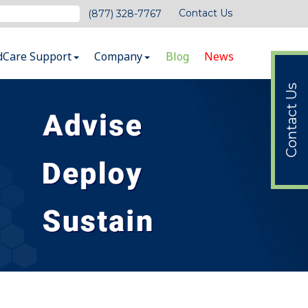
Contact Us
(877) 328-7767
dCare Support
Company
Blog
News
Contact Us