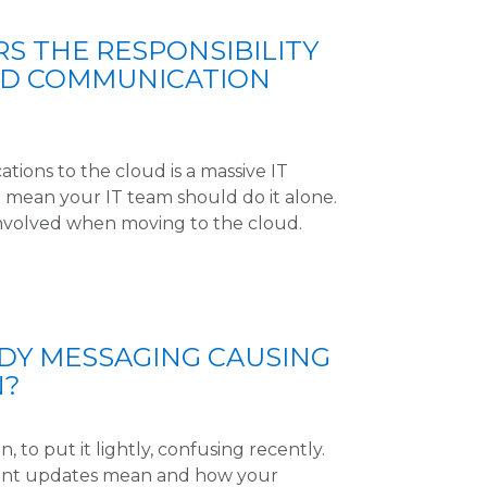
 THE RESPONSIBILITY
UD COMMUNICATION
ions to the cloud is a massive IT
t mean your IT team should do it alone.
involved when moving to the cloud.
UDY MESSAGING CAUSING
N?
, to put it lightly, confusing recently.
cent updates mean and how your