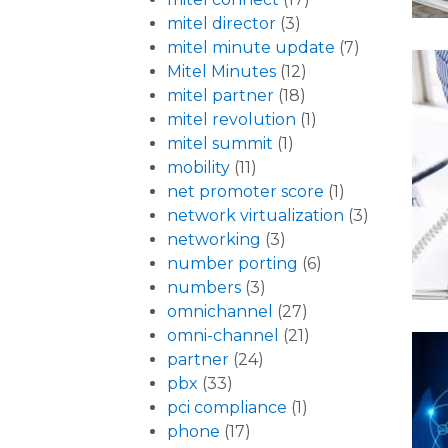
mitel director
(3)
mitel minute update
(7)
Mitel Minutes
(12)
mitel partner
(18)
mitel revolution
(1)
mitel summit
(1)
mobility
(11)
net promoter score
(1)
network virtualization
(3)
networking
(3)
number porting
(6)
numbers
(3)
omnichannel
(27)
omni-channel
(21)
partner
(24)
pbx
(33)
pci compliance
(1)
phone
(17)