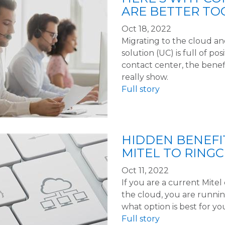
ARE BETTER TO
Oct 18, 2022
Migrating to the cloud a
solution (UC) is full of po
contact center, the benef
really show.
Full story
HIDDEN BENEFI
MITEL TO RING
Oct 11, 2022
If you are a current Mite
the cloud, you are running
what option is best for yo
Full story