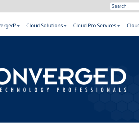
verged?
Cloud Solutions
Cloud Pro Services
Clou