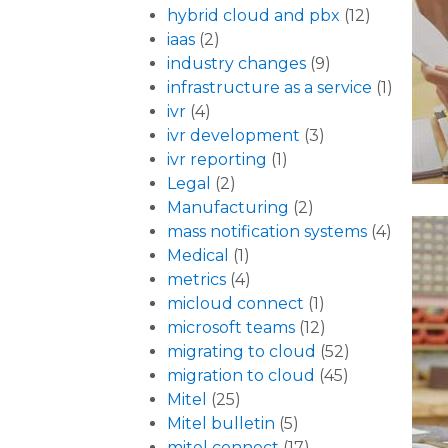
hybrid cloud and pbx
(12)
iaas
(2)
industry changes
(9)
infrastructure as a service
(1)
ivr
(4)
ivr development
(3)
ivr reporting
(1)
Legal
(2)
Manufacturing
(2)
mass notification systems
(4)
Medical
(1)
metrics
(4)
micloud connect
(1)
microsoft teams
(12)
migrating to cloud
(52)
migration to cloud
(45)
Mitel
(25)
Mitel bulletin
(5)
mitel connect
(17)