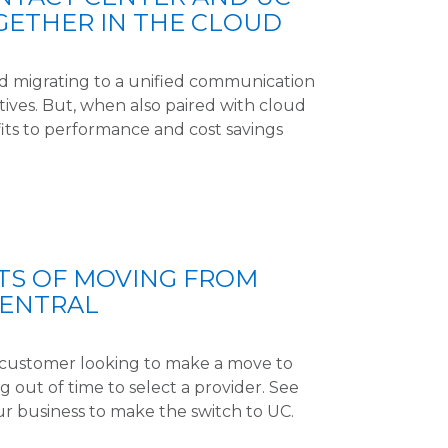
GETHER IN THE CLOUD
nd migrating to a unified communication
sitives. But, when also paired with cloud
its to performance and cost savings
TS OF MOVING FROM
CENTRAL
l customer looking to make a move to
 out of time to select a provider. See
ur business to make the switch to UC.