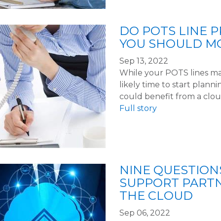
DO POTS LINE P
YOU SHOULD M
Sep 13, 2022
While your POTS lines may 
likely time to start plan
could benefit from a clo
Full story
NINE QUESTION
SUPPORT PART
THE CLOUD
Sep 06, 2022