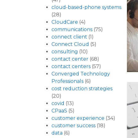
cloud-based-phone systems
(28)
CloudCare
(4)
communications
(75)
connect client
(1)
Connect Cloud
(5)
consulting
(10)
contact center
(68)
contact centers
(57)
Converged Technology
Professionals
(6)
cost reduction strategies
(20)
covid
(13)
CPaaS
(5)
customer experience
(34)
customer success
(18)
data
(6)