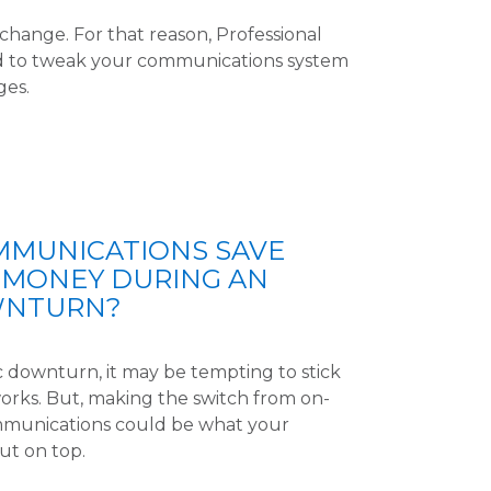
hange. For that reason, Professional
d to tweak your communications system
ges.
MMUNICATIONS SAVE
 MONEY DURING AN
WNTURN?
downturn, it may be tempting to stick
works. But, making the switch from on-
munications could be what your
ut on top.