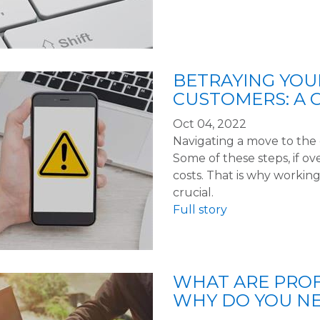
BETRAYING YO
CUSTOMERS: A 
Oct 04, 2022
Navigating a move to the 
Some of these steps, if ov
costs. That is why working
crucial.
Full story
WHAT ARE PROF
WHY DO YOU N