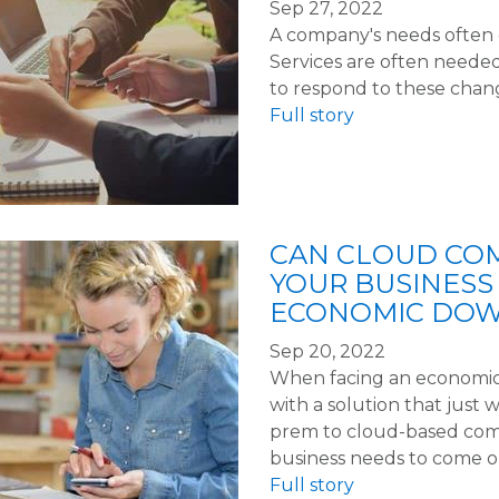
Sep 27, 2022
A company's needs often c
Services are often neede
to respond to these chan
Full story
CAN CLOUD CO
YOUR BUSINESS
ECONOMIC DO
Sep 20, 2022
When facing an economic 
with a solution that just 
prem to cloud-based com
business needs to come o
Full story