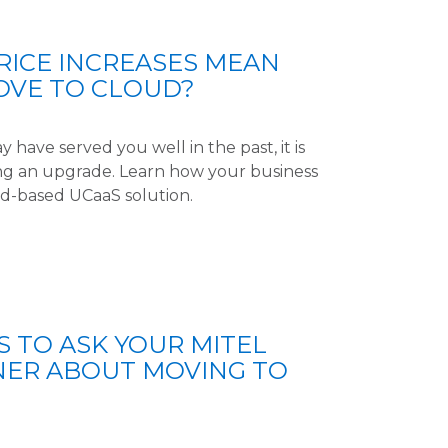
RICE INCREASES MEAN
OVE TO CLOUD?
have served you well in the past, it is
ning an upgrade. Learn how your business
ud-based UCaaS solution.
S TO ASK YOUR MITEL
NER ABOUT MOVING TO