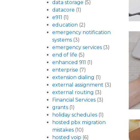
data storage
(5)
datacore
(1)
e911
(1)
education
(2)
emergency notification
systems
(3)
emergency services
(3)
end of life
(5)
enhanced 911
(1)
enterprise
(7)
extension dialing
(1)
external assignment
(3)
external routing
(3)
Financial Services
(3)
grants
(1)
holiday schedules
(1)
hosted pbx migration
mistakes
(10)
hosted voip
(6)