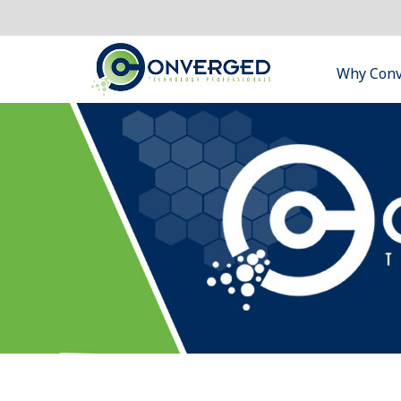
Why Con