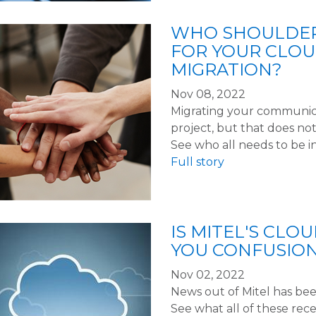
WHO SHOULDERS
FOR YOUR CLO
MIGRATION?
Nov 08, 2022
Migrating your communicat
project, but that does no
See who all needs to be 
Full story
IS MITEL'S CLO
YOU CONFUSIO
Nov 02, 2022
News out of Mitel has been
See what all of these re