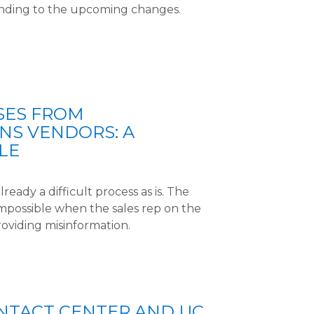
nding to the upcoming changes.
SES FROM
NS VENDORS: A
LE
lready a difficult process as is. The
mpossible when the sales rep on the
roviding misinformation.
NTACT CENTER AND UC