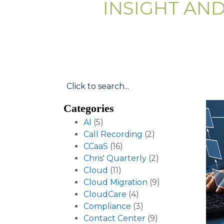
INSIGHT AN
Categories
AI
(5)
Call Recording
(2)
CCaaS
(16)
Chris' Quarterly
(2)
Cloud
(11)
Cloud Migration
(9)
CloudCare
(4)
Compliance
(3)
Contact Center
(9)