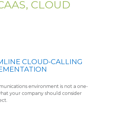
CAAS, CLOUD
LINE CLOUD-CALLING
LEMENTATION
mmunications environment is not a one-
ee what your company should consider
ect.