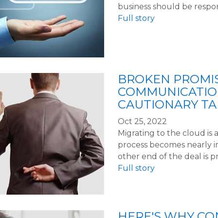
business should be respo
Full story
BROKEN PROMI
COMMUNICATIO
CAUTIONARY TA
Oct 25, 2022
Migrating to the cloud is a
process becomes nearly i
other end of the deal is p
Full story
HERE'S WHY CO