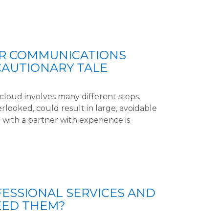
UR COMMUNICATIONS
CAUTIONARY TALE
cloud involves many different steps.
erlooked, could result in large, avoidable
 with a partner with experience is
ESSIONAL SERVICES AND
EED THEM?