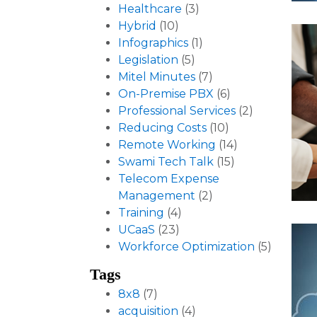
Healthcare
(3)
Hybrid
(10)
Infographics
(1)
Legislation
(5)
Mitel Minutes
(7)
On-Premise PBX
(6)
Professional Services
(2)
Reducing Costs
(10)
Remote Working
(14)
Swami Tech Talk
(15)
Telecom Expense
Management
(2)
Training
(4)
UCaaS
(23)
Workforce Optimization
(5)
Tags
8x8
(7)
acquisition
(4)