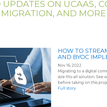
D UPDATES ON UCAAS, C
MIGRATION, AND MORE
HOW TO STREAM
AND BYOC IMP
Nov 16, 2022
Migrating to a digital co
size-fits-all solution. S
before taking on this proj
Full story